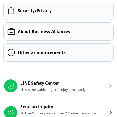
Security/Privacy
About Business Alliances
Other announcements
Other resources
LINE Safety Center
This is the Guide Page to enjoy LINE safely.
Send an inquiry
Still can't solve your problem? Contact us via the