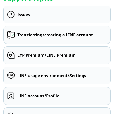
Issues
Transferring/creating a LINE account
LYP Premium/LINE Premium
LINE usage environment/Settings
LINE account/Profile