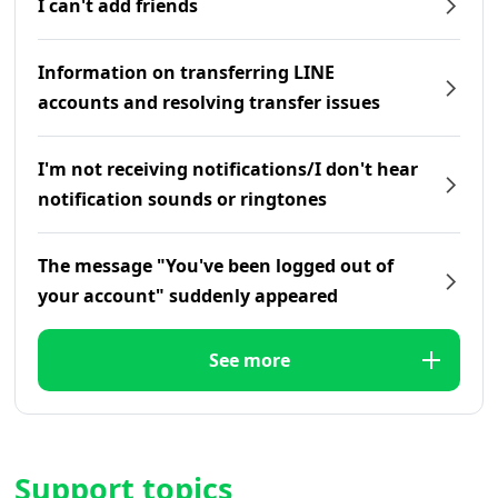
I can't add friends
Information on transferring LINE
accounts and resolving transfer issues
I'm not receiving notifications/I don't hear
notification sounds or ringtones
The message "You've been logged out of
your account" suddenly appeared
See more
Support topics