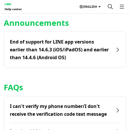
LINE
ENGLISH
Help center
Home | LINE Help Center
Announcements
End of support for LINE app versions
earlier than 14.6.3 (iOS/iPadOS) and earlier
than 14.4.6 (Android OS)
FAQs
I can't verify my phone number/I don't
receive the verification code text message