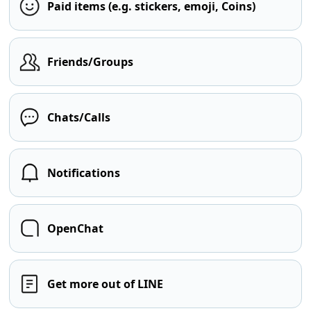
Paid items (e.g. stickers, emoji, Coins)
Friends/Groups
Chats/Calls
Notifications
OpenChat
Get more out of LINE