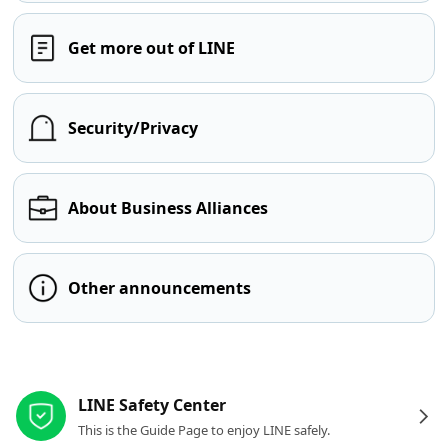
Get more out of LINE
Security/Privacy
About Business Alliances
Other announcements
Other resources
LINE Safety Center
This is the Guide Page to enjoy LINE safely.