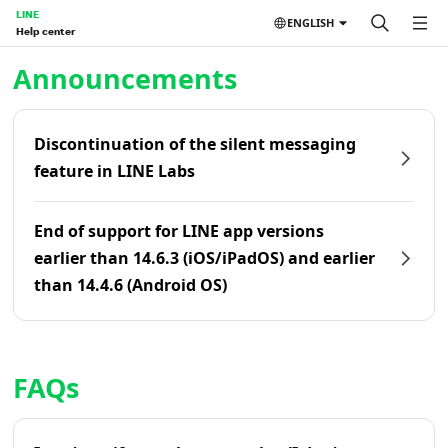
LINE
ENGLISH
Help center
Home | LINE Help Center
Announcements
Discontinuation of the silent messaging
feature in LINE Labs
End of support for LINE app versions
earlier than 14.6.3 (iOS/iPadOS) and earlier
than 14.4.6 (Android OS)
FAQs