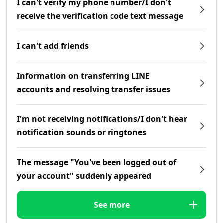
I can't verify my phone number/I don't
receive the verification code text message
I can't add friends
Information on transferring LINE
accounts and resolving transfer issues
I'm not receiving notifications/I don't hear
notification sounds or ringtones
The message "You've been logged out of
your account" suddenly appeared
See more