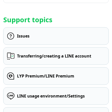
Support topics
Issues
Transferring/creating a LINE account
LYP Premium/LINE Premium
LINE usage environment/Settings