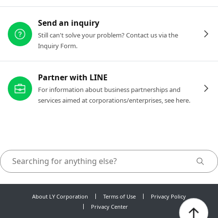
Send an inquiry
Still can't solve your problem? Contact us via the
Inquiry Form.
Partner with LINE
For information about business partnerships and
services aimed at corporations/enterprises, see here.
About LY Corporation
Terms of Use
Privacy Policy
Privacy Center