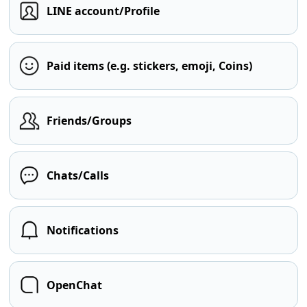
LINE account/Profile
Paid items (e.g. stickers, emoji, Coins)
Friends/Groups
Chats/Calls
Notifications
OpenChat