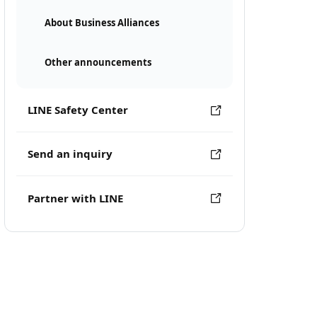
About Business Alliances
Other announcements
LINE Safety Center
Send an inquiry
Partner with LINE