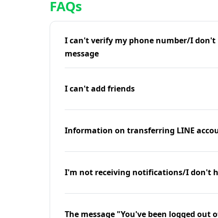
FAQs
I can't verify my phone number/I don't r
message
I can't add friends
Information on transferring LINE accou
I'm not receiving notifications/I don't 
The message "You've been logged out o