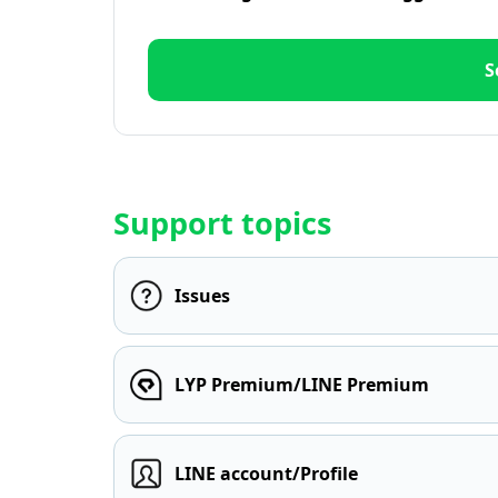
S
Support topics
Issues
LYP Premium/LINE Premium
LINE account/Profile