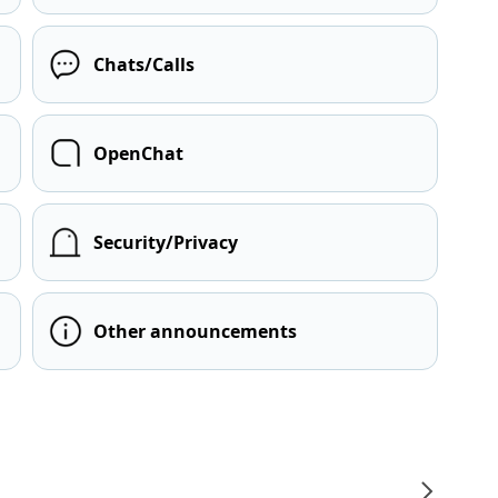
Chats/Calls
OpenChat
Security/Privacy
Other announcements