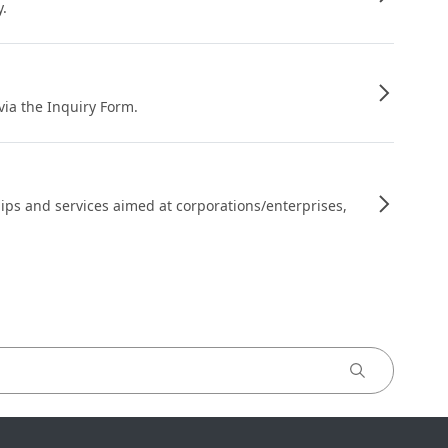
y.
 via the Inquiry Form.
ips and services aimed at corporations/enterprises,