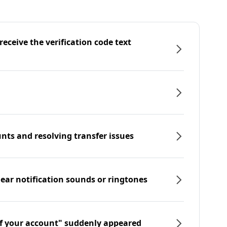
eceive the verification code text
nts and resolving transfer issues
hear notification sounds or ringtones
f your account" suddenly appeared