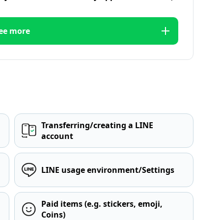
ee more
Transferring/creating a LINE
account
LINE usage environment/Settings
Paid items (e.g. stickers, emoji,
Coins)