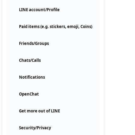
LINE account/Profile
Paid items (e.g. stickers, emoji, Coins)
Friends/Groups
Chats/Calls
Notifications
OpenChat
Get more out of LINE
Security/Privacy