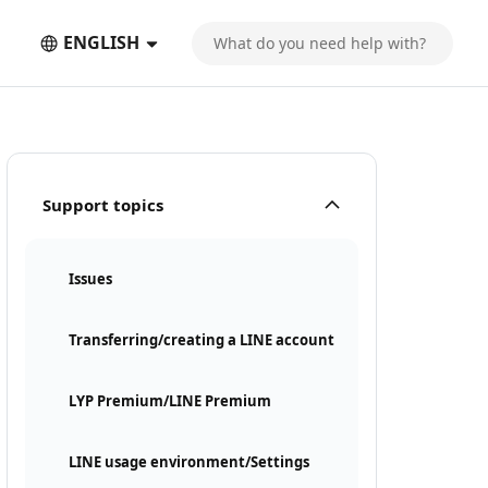
ENGLISH
Support topics
Issues
Transferring/creating a LINE account
LYP Premium/LINE Premium
LINE usage environment/Settings