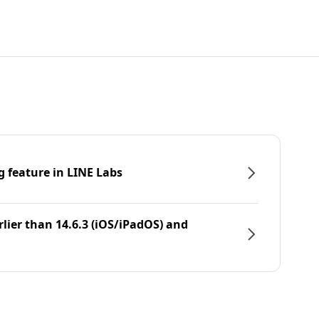
g feature in LINE Labs
rlier than 14.6.3 (iOS/iPadOS) and