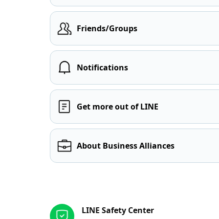
Friends/Groups
Notifications
Get more out of LINE
About Business Alliances
Other resources
LINE Safety Center