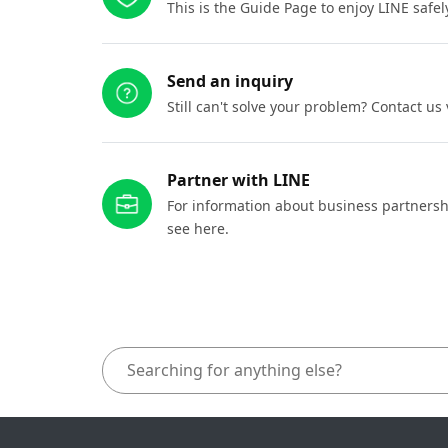
This is the Guide Page to enjoy LINE safel
Send an inquiry
Still can't solve your problem? Contact us
Partner with LINE
For information about business partnersh
see here.