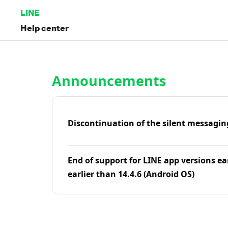
LINE
Help center
Home | LINE Help Center
Announcements
Discontinuation of the silent messagin
End of support for LINE app versions ea
earlier than 14.4.6 (Android OS)