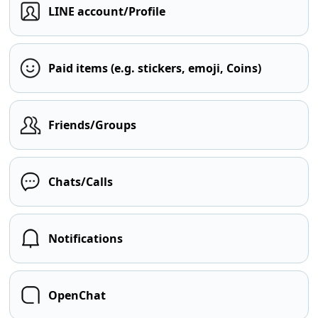
LINE account/Profile
Paid items (e.g. stickers, emoji, Coins)
Friends/Groups
Chats/Calls
Notifications
OpenChat