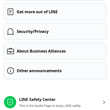
Get more out of LINE
Security/Privacy
About Business Alliances
Other announcements
Other resources
LINE Safety Center
This is the Guide Page to enjoy LINE safely.