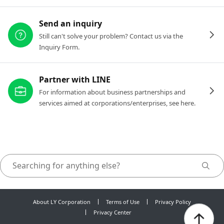
Send an inquiry
Still can't solve your problem? Contact us via the
Inquiry Form.
Partner with LINE
For information about business partnerships and
services aimed at corporations/enterprises, see here.
About LY Corporation
Terms of Use
Privacy Policy
Privacy Center