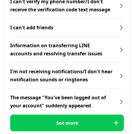
I can't verify my phone number/I don't
receive the verification code text message
I can't add friends
Information on transferring LINE
accounts and resolving transfer issues
I'm not receiving notifications/I don't hear
notification sounds or ringtones
The message "You've been logged out of
your account" suddenly appeared
See more