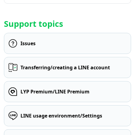
Support topics
Issues
Transferring/creating a LINE account
LYP Premium/LINE Premium
LINE usage environment/Settings