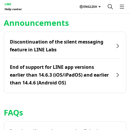
LINE
ENGLISH
Help center
Home | LINE Help Center
Announcements
Discontinuation of the silent messaging
feature in LINE Labs
End of support for LINE app versions
earlier than 14.6.3 (iOS/iPadOS) and earlier
than 14.4.6 (Android OS)
FAQs