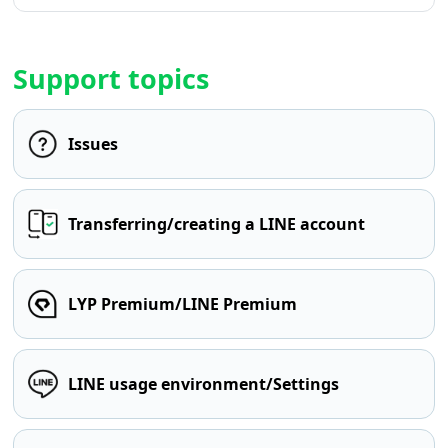
Support topics
Issues
Transferring/creating a LINE account
LYP Premium/LINE Premium
LINE usage environment/Settings