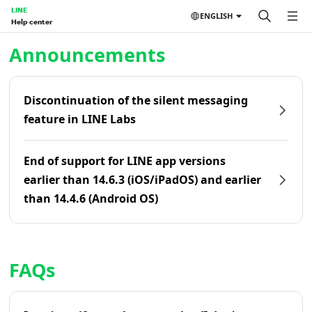
LINE
ENGLISH
Help center
Home | LINE Help Center
Announcements
Discontinuation of the silent messaging
feature in LINE Labs
End of support for LINE app versions
earlier than 14.6.3 (iOS/iPadOS) and earlier
than 14.4.6 (Android OS)
FAQs