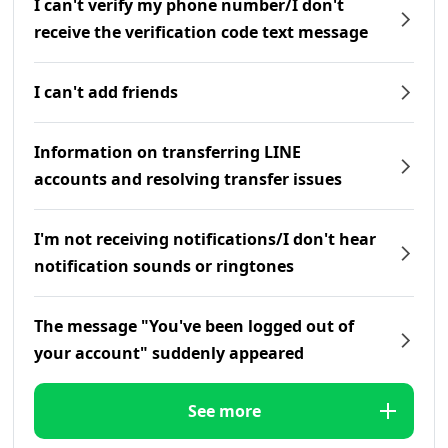
I can't verify my phone number/I don't
receive the verification code text message
I can't add friends
Information on transferring LINE
accounts and resolving transfer issues
I'm not receiving notifications/I don't hear
notification sounds or ringtones
The message "You've been logged out of
your account" suddenly appeared
See more