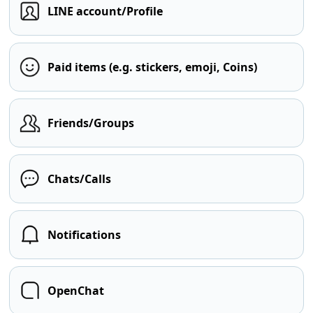
LINE account/Profile
Paid items (e.g. stickers, emoji, Coins)
Friends/Groups
Chats/Calls
Notifications
OpenChat