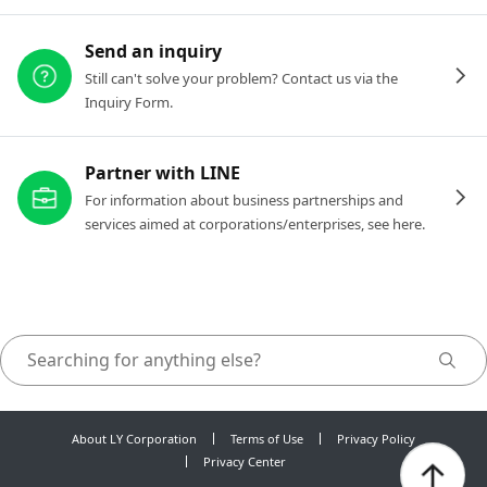
Send an inquiry
Still can't solve your problem? Contact us via the
Inquiry Form.
Partner with LINE
For information about business partnerships and
services aimed at corporations/enterprises, see here.
About LY Corporation
Terms of Use
Privacy Policy
Privacy Center