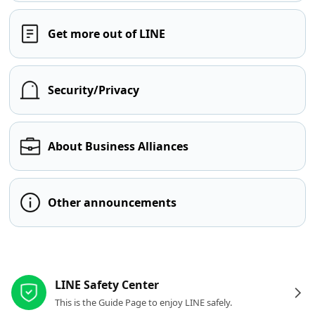
Get more out of LINE
Security/Privacy
About Business Alliances
Other announcements
Other resources
LINE Safety Center
This is the Guide Page to enjoy LINE safely.