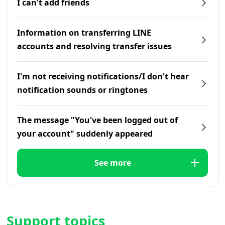
I can't add friends
Information on transferring LINE
accounts and resolving transfer issues
I'm not receiving notifications/I don't hear
notification sounds or ringtones
The message "You've been logged out of
your account" suddenly appeared
See more
Support topics