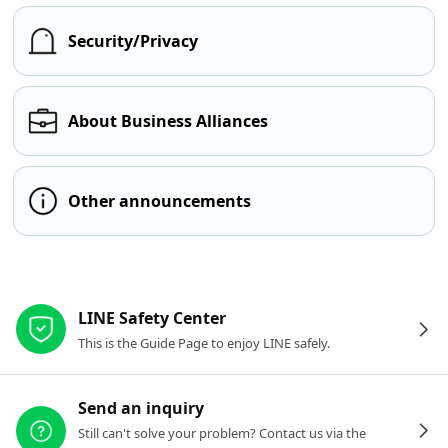
Security/Privacy
About Business Alliances
Other announcements
Other resources
LINE Safety Center
This is the Guide Page to enjoy LINE safely.
Send an inquiry
Still can't solve your problem? Contact us via the