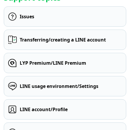
Issues
Transferring/creating a LINE account
LYP Premium/LINE Premium
LINE usage environment/Settings
LINE account/Profile