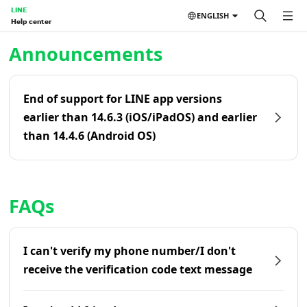
LINE
ENGLISH
Help center
Home | LINE Help Center
Announcements
End of support for LINE app versions
earlier than 14.6.3 (iOS/iPadOS) and earlier
than 14.4.6 (Android OS)
FAQs
I can't verify my phone number/I don't
receive the verification code text message