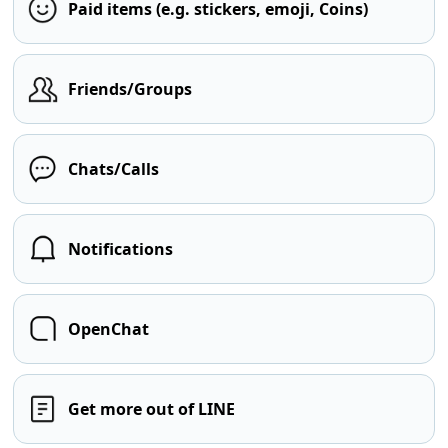
Paid items (e.g. stickers, emoji, Coins)
Friends/Groups
Chats/Calls
Notifications
OpenChat
Get more out of LINE