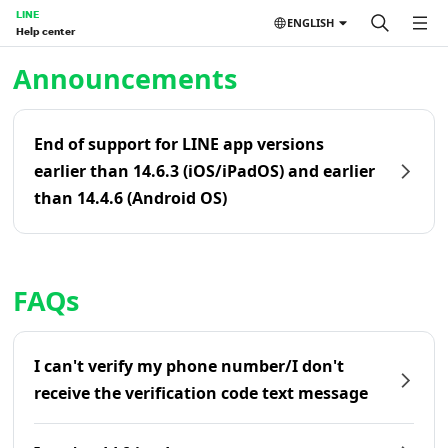
LINE
ENGLISH
Help center
Home | LINE Help Center
Announcements
End of support for LINE app versions
earlier than 14.6.3 (iOS/iPadOS) and earlier
than 14.4.6 (Android OS)
FAQs
I can't verify my phone number/I don't
receive the verification code text message