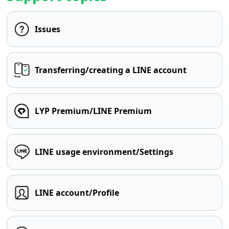
Issues
Transferring/creating a LINE account
LYP Premium/LINE Premium
LINE usage environment/Settings
LINE account/Profile