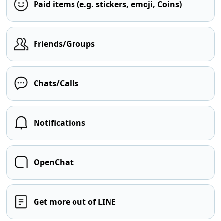
Paid items (e.g. stickers, emoji, Coins)
Friends/Groups
Chats/Calls
Notifications
OpenChat
Get more out of LINE