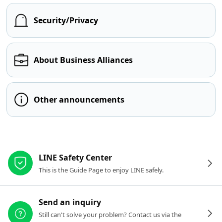
Security/Privacy
About Business Alliances
Other announcements
Other resources
LINE Safety Center
This is the Guide Page to enjoy LINE safely.
Send an inquiry
Still can't solve your problem? Contact us via the