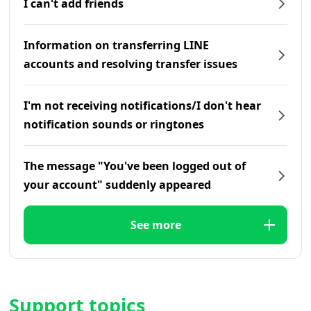
I can't add friends
Information on transferring LINE
accounts and resolving transfer issues
I'm not receiving notifications/I don't hear
notification sounds or ringtones
The message "You've been logged out of
your account" suddenly appeared
See more
Support topics