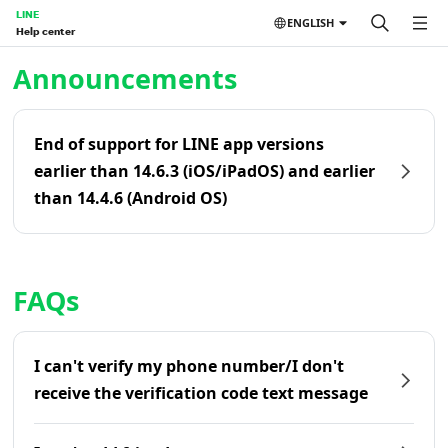
LINE
ENGLISH
Help center
Home | LINE Help Center
Announcements
End of support for LINE app versions
earlier than 14.6.3 (iOS/iPadOS) and earlier
than 14.4.6 (Android OS)
FAQs
I can't verify my phone number/I don't
receive the verification code text message