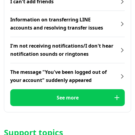
I can't add friends
Information on transferring LINE
accounts and resolving transfer issues
I'm not receiving notifications/I don't hear
notification sounds or ringtones
The message "You've been logged out of
your account" suddenly appeared
See more
Support topics