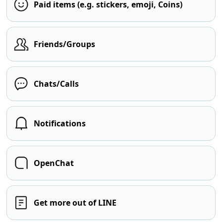
Paid items (e.g. stickers, emoji, Coins)
Friends/Groups
Chats/Calls
Notifications
OpenChat
Get more out of LINE