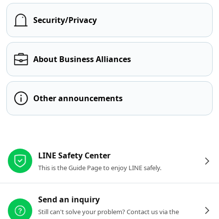
Security/Privacy
About Business Alliances
Other announcements
Other resources
LINE Safety Center
This is the Guide Page to enjoy LINE safely.
Send an inquiry
Still can't solve your problem? Contact us via the