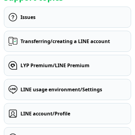
Issues
Transferring/creating a LINE account
LYP Premium/LINE Premium
LINE usage environment/Settings
LINE account/Profile