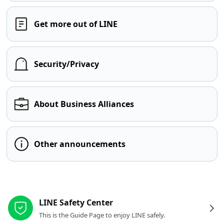
Get more out of LINE
Security/Privacy
About Business Alliances
Other announcements
Other resources
LINE Safety Center
This is the Guide Page to enjoy LINE safely.