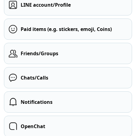
LINE account/Profile
Paid items (e.g. stickers, emoji, Coins)
Friends/Groups
Chats/Calls
Notifications
OpenChat