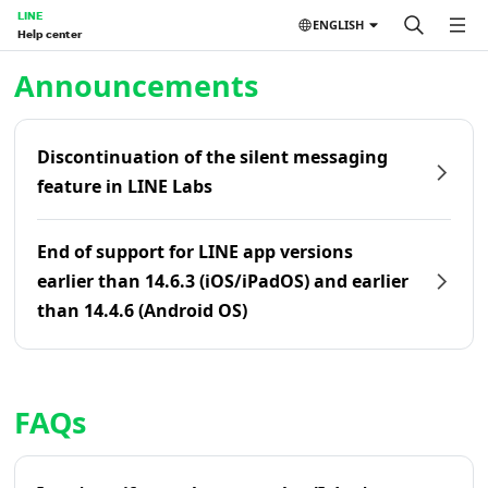
LINE
ENGLISH
Help center
Home | LINE Help Center
Announcements
Discontinuation of the silent messaging
feature in LINE Labs
End of support for LINE app versions
earlier than 14.6.3 (iOS/iPadOS) and earlier
than 14.4.6 (Android OS)
FAQs