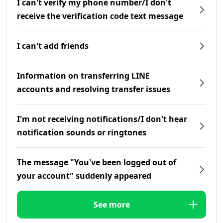
I can't verify my phone number/I don't
receive the verification code text message
I can't add friends
Information on transferring LINE
accounts and resolving transfer issues
I'm not receiving notifications/I don't hear
notification sounds or ringtones
The message "You've been logged out of
your account" suddenly appeared
See more