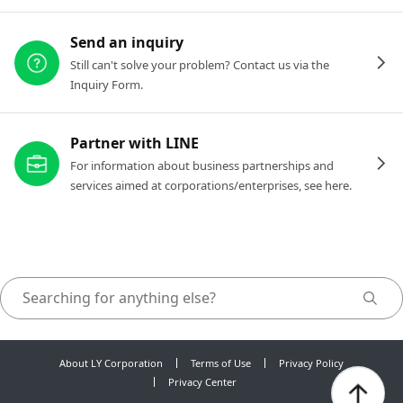
Send an inquiry
Still can't solve your problem? Contact us via the
Inquiry Form.
Partner with LINE
For information about business partnerships and
services aimed at corporations/enterprises, see here.
About LY Corporation
Terms of Use
Privacy Policy
Privacy Center