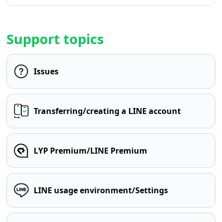
Support topics
Issues
Transferring/creating a LINE account
LYP Premium/LINE Premium
LINE usage environment/Settings