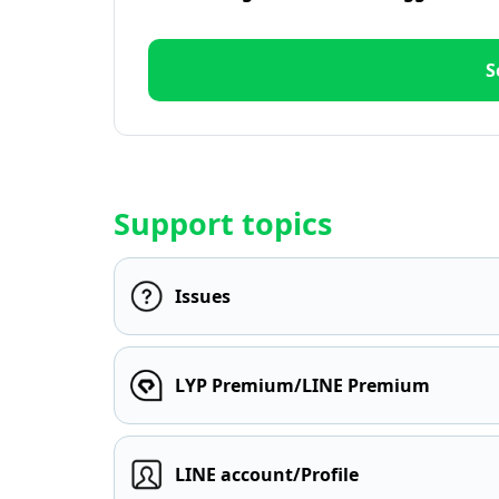
S
Support topics
Issues
LYP Premium/LINE Premium
LINE account/Profile