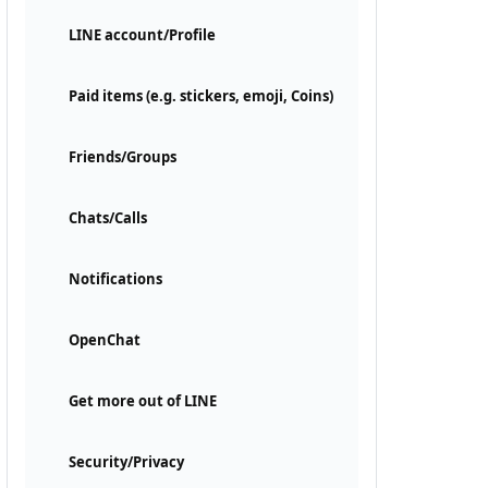
LINE account/Profile
Paid items (e.g. stickers, emoji, Coins)
Friends/Groups
Chats/Calls
Notifications
OpenChat
Get more out of LINE
Security/Privacy