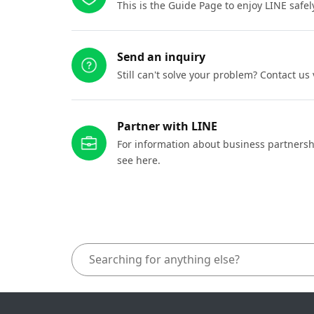
This is the Guide Page to enjoy LINE safel
Send an inquiry
Still can't solve your problem? Contact us
Partner with LINE
For information about business partnersh
see here.