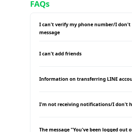
FAQs
I can't verify my phone number/I don't r
message
I can't add friends
Information on transferring LINE accou
I'm not receiving notifications/I don't 
The message "You've been logged out o