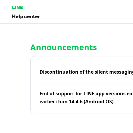
LINE
Help center
Home | LINE Help Center
Announcements
Discontinuation of the silent messagin
End of support for LINE app versions ea
earlier than 14.4.6 (Android OS)