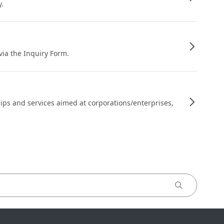
y.
 via the Inquiry Form.
ips and services aimed at corporations/enterprises,