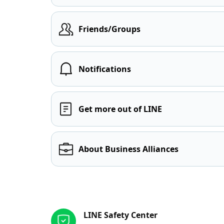
Friends/Groups
Notifications
Get more out of LINE
About Business Alliances
Other resources
LINE Safety Center