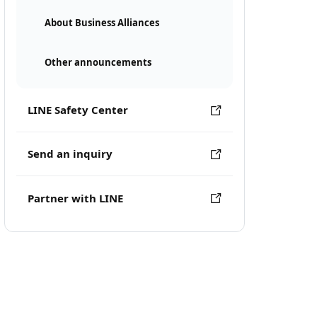
About Business Alliances
Other announcements
LINE Safety Center
Send an inquiry
Partner with LINE