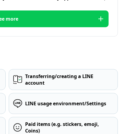
ee more
Transferring/creating a LINE
account
LINE usage environment/Settings
Paid items (e.g. stickers, emoji,
Coins)