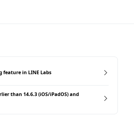
g feature in LINE Labs
rlier than 14.6.3 (iOS/iPadOS) and