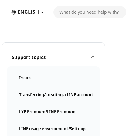
ENGLISH
Support topics
Issues
Transferring/creating a LINE account
LYP Premium/LINE Premium
LINE usage environment/Settings