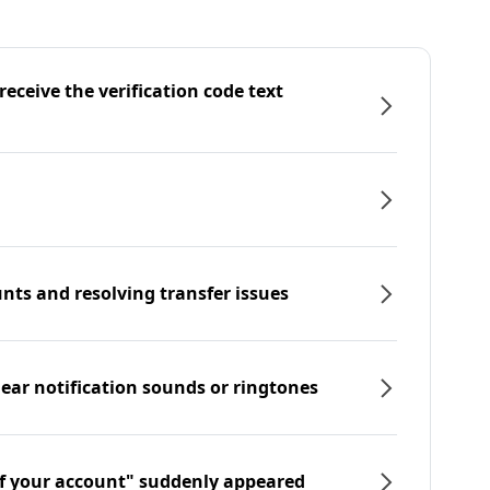
eceive the verification code text
nts and resolving transfer issues
hear notification sounds or ringtones
f your account" suddenly appeared