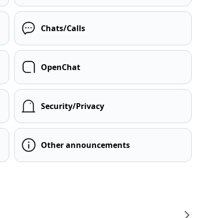
Chats/Calls
OpenChat
Security/Privacy
Other announcements