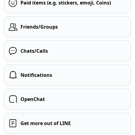
Paid items (e.g. stickers, emoji, Coins)
Friends/Groups
Chats/Calls
Notifications
OpenChat
Get more out of LINE