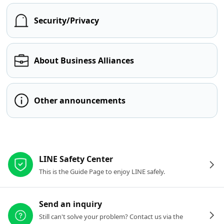
Security/Privacy
About Business Alliances
Other announcements
Other resources
LINE Safety Center
This is the Guide Page to enjoy LINE safely.
Send an inquiry
Still can't solve your problem? Contact us via the