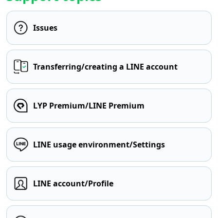
Issues
Transferring/creating a LINE account
LYP Premium/LINE Premium
LINE usage environment/Settings
LINE account/Profile