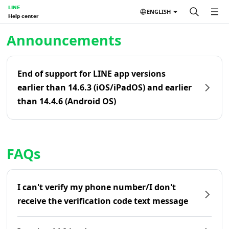
LINE
ENGLISH
Help center
Home | LINE Help Center
Announcements
End of support for LINE app versions
earlier than 14.6.3 (iOS/iPadOS) and earlier
than 14.4.6 (Android OS)
FAQs
I can't verify my phone number/I don't
receive the verification code text message