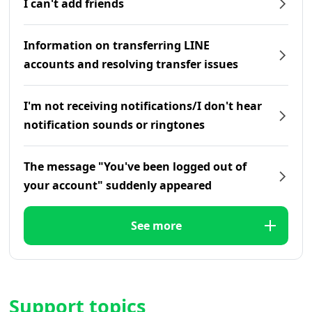
I can't add friends
Information on transferring LINE
accounts and resolving transfer issues
I'm not receiving notifications/I don't hear
notification sounds or ringtones
The message "You've been logged out of
your account" suddenly appeared
See more
Support topics