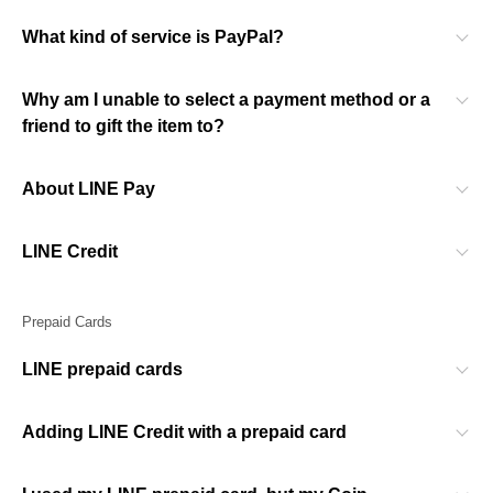
What kind of service is PayPal?
Why am I unable to select a payment method or a
friend to gift the item to?
About LINE Pay
LINE Credit
Prepaid Cards
LINE prepaid cards
Adding LINE Credit with a prepaid card