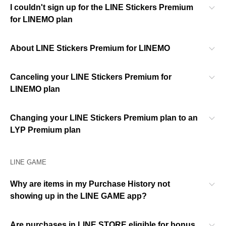
I couldn't sign up for the LINE Stickers Premium
for LINEMO plan
About LINE Stickers Premium for LINEMO
Canceling your LINE Stickers Premium for
LINEMO plan
Changing your LINE Stickers Premium plan to an
LYP Premium plan
LINE GAME
Why are items in my Purchase History not
showing up in the LINE GAME app?
Are purchases in LINE STORE eligible for bonus