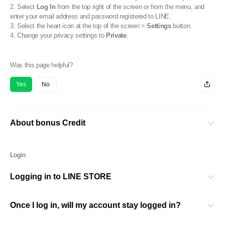
2. Select
Log In
from the top right of the screen or from the menu, and
enter your email address and password registered to LINE.
3. Select the heart icon at the top of the screen >
Settings
button.
4. Change your privacy settings to
Private
.
Was this page helpful?
Yes
No
About bonus Credit
Login
Logging in to LINE STORE
Once I log in, will my account stay logged in?