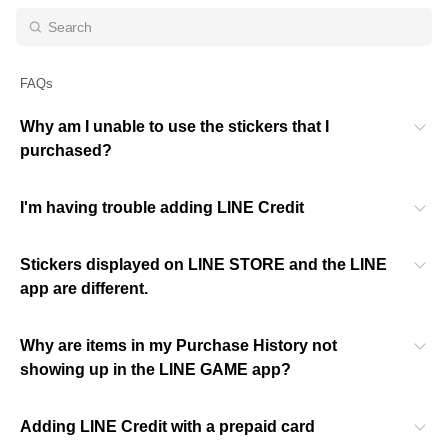
FAQs
Why am I unable to use the stickers that I
purchased?
I'm having trouble adding LINE Credit
Stickers displayed on LINE STORE and the LINE
app are different.
Why are items in my Purchase History not
showing up in the LINE GAME app?
Adding LINE Credit with a prepaid card