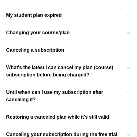
My student plan expired
Changing your course/plan
Canceling a subscription
What's the latest I can cancel my plan (course)
subscription before being charged?
Until when can I use my subscription after
canceling it?
Restoring a canceled plan while it's still valid
Canceling your subscription during the free trial