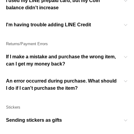
I used my LINE prepaid card, but my Coin
balance didn't increase
I'm having trouble adding LINE Credit
Returns/Payment Errors
If I make a mistake and purchase the wrong item,
can I get my money back?
An error occurred during purchase. What should
I do if I can't purchase the item?
Stickers
Sending stickers as gifts