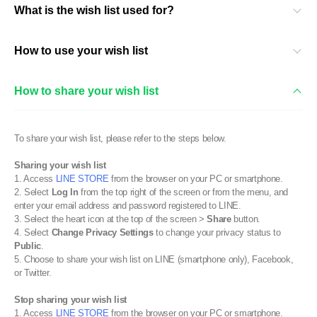
What is the wish list used for?
How to use your wish list
How to share your wish list
To share your wish list, please refer to the steps below.
Sharing your wish list
1. Access
LINE STORE
from the browser on your PC or smartphone.
2. Select
Log In
from the top right of the screen or from the menu, and
enter your email address and password registered to LINE.
3. Select the heart icon at the top of the screen >
Share
button.
4. Select
Change Privacy Settings
to change your privacy status to
Public
.
5. Choose to share your wish list on LINE (smartphone only), Facebook,
or Twitter.
Stop sharing your wish list
1. Access
LINE STORE
from the browser on your PC or smartphone.