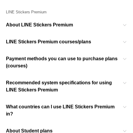
LINE Stickers Premium
About LINE Stickers Premium
LINE Stickers Premium courses/plans
Payment methods you can use to purchase plans
(courses)
Recommended system specifications for using
LINE Stickers Premium
What countries can I use LINE Stickers Premium
in?
About Student plans