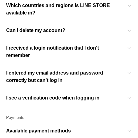
Which countries and regions is LINE STORE
available in?
Can I delete my account?
I received a login notification that I don't
remember
I entered my email address and password
correctly but can't log in
I see a verification code when logging in
Payments
Available payment methods