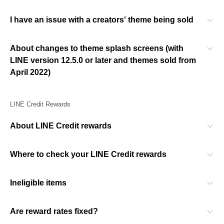
I have an issue with a creators' theme being sold
About changes to theme splash screens (with
LINE version 12.5.0 or later and themes sold from
April 2022)
LINE Credit Rewards
About LINE Credit rewards
Where to check your LINE Credit rewards
Ineligible items
Are reward rates fixed?