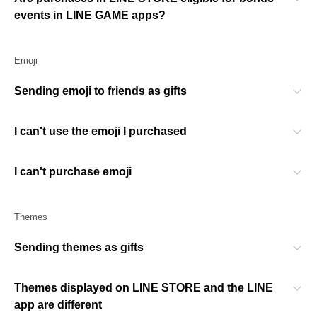
events in LINE GAME apps?
Emoji
Sending emoji to friends as gifts
I can't use the emoji I purchased
I can't purchase emoji
Themes
Sending themes as gifts
Themes displayed on LINE STORE and the LINE
app are different