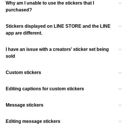
Why am I unable to use the stickers that I
purchased?
Stickers displayed on LINE STORE and the LINE
app are different.
I have an issue with a creators' sticker set being
sold
Custom stickers
Editing captions for custom stickers
Message stickers
Editing message stickers