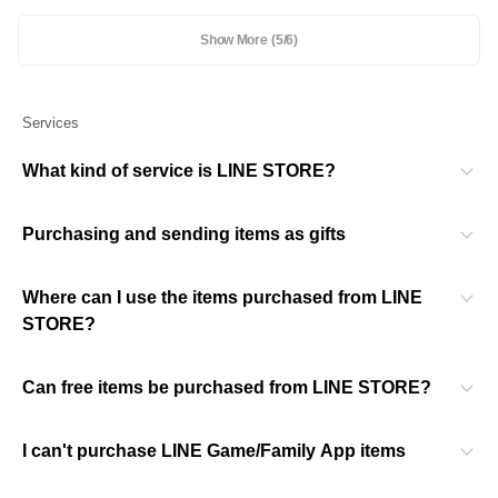
Show More
(5/6)
Services
What kind of service is LINE STORE?
Purchasing and sending items as gifts
Where can I use the items purchased from LINE
STORE?
Can free items be purchased from LINE STORE?
I can't purchase LINE Game/Family App items