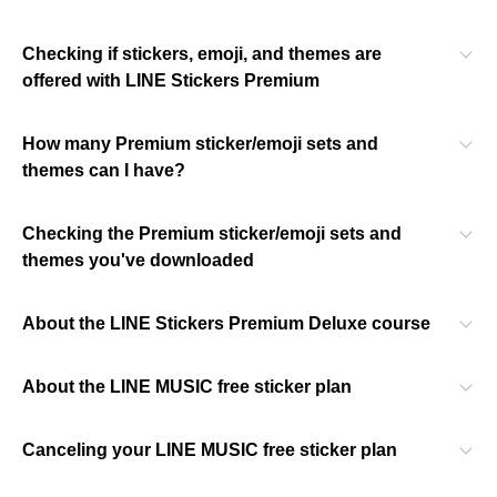
Checking if stickers, emoji, and themes are
offered with LINE Stickers Premium
How many Premium sticker/emoji sets and
themes can I have?
Checking the Premium sticker/emoji sets and
themes you've downloaded
About the LINE Stickers Premium Deluxe course
About the LINE MUSIC free sticker plan
Canceling your LINE MUSIC free sticker plan