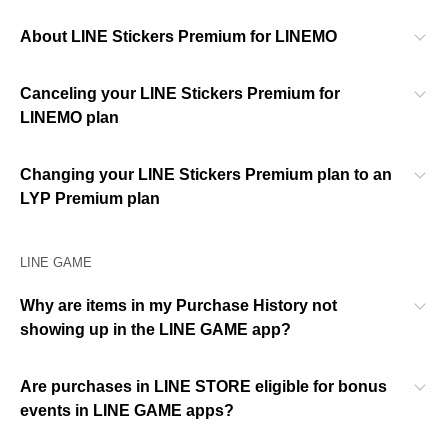
About LINE Stickers Premium for LINEMO
Canceling your LINE Stickers Premium for
LINEMO plan
Changing your LINE Stickers Premium plan to an
LYP Premium plan
LINE GAME
Why are items in my Purchase History not
showing up in the LINE GAME app?
Are purchases in LINE STORE eligible for bonus
events in LINE GAME apps?