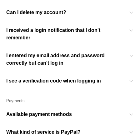
Can I delete my account?
I received a login notification that I don't
remember
I entered my email address and password
correctly but can't log in
I see a verification code when logging in
Payments
Available payment methods
What kind of service is PayPal?