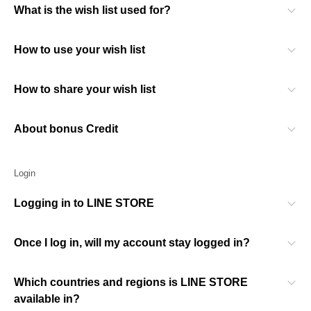
What is the wish list used for?
How to use your wish list
How to share your wish list
About bonus Credit
Login
Logging in to LINE STORE
Once I log in, will my account stay logged in?
Which countries and regions is LINE STORE
available in?