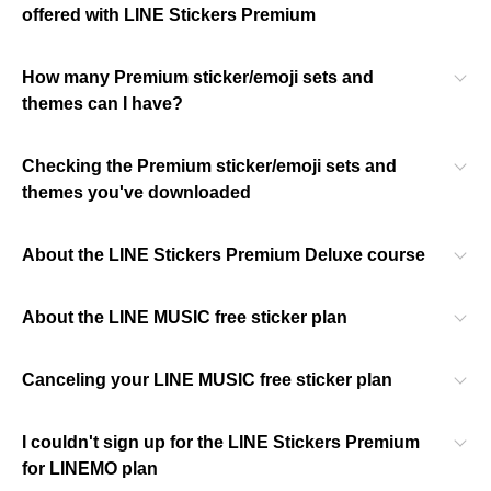
offered with LINE Stickers Premium
How many Premium sticker/emoji sets and
themes can I have?
Checking the Premium sticker/emoji sets and
themes you've downloaded
About the LINE Stickers Premium Deluxe course
About the LINE MUSIC free sticker plan
Canceling your LINE MUSIC free sticker plan
I couldn't sign up for the LINE Stickers Premium
for LINEMO plan