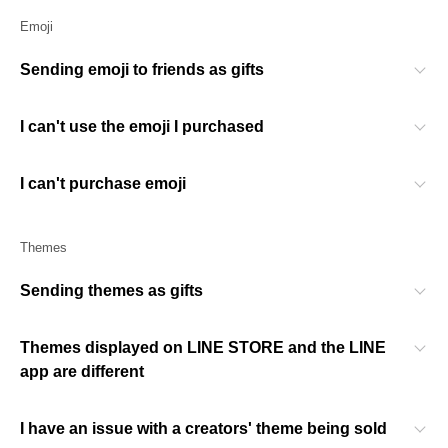
Emoji
Sending emoji to friends as gifts
I can't use the emoji I purchased
I can't purchase emoji
Themes
Sending themes as gifts
Themes displayed on LINE STORE and the LINE
app are different
I have an issue with a creators' theme being sold