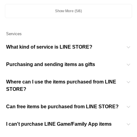
Show More
(5/6)
Services
What kind of service is LINE STORE?
Purchasing and sending items as gifts
Where can I use the items purchased from LINE
STORE?
Can free items be purchased from LINE STORE?
I can't purchase LINE Game/Family App items