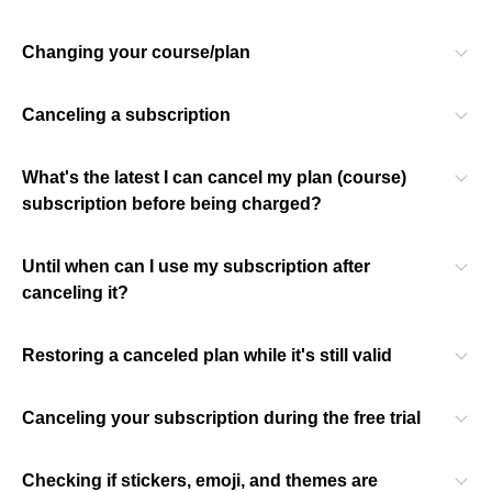
Changing your course/plan
Canceling a subscription
What's the latest I can cancel my plan (course)
subscription before being charged?
Until when can I use my subscription after
canceling it?
Restoring a canceled plan while it's still valid
Canceling your subscription during the free trial
Checking if stickers, emoji, and themes are