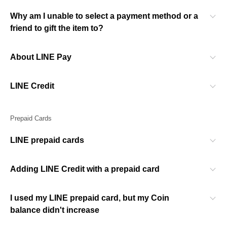
Why am I unable to select a payment method or a
friend to gift the item to?
About LINE Pay
LINE Credit
Prepaid Cards
LINE prepaid cards
Adding LINE Credit with a prepaid card
I used my LINE prepaid card, but my Coin
balance didn't increase