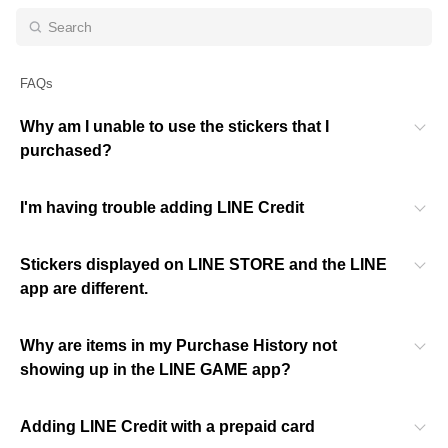
FAQs
Why am I unable to use the stickers that I
purchased?
I'm having trouble adding LINE Credit
Stickers displayed on LINE STORE and the LINE
app are different.
Why are items in my Purchase History not
showing up in the LINE GAME app?
Adding LINE Credit with a prepaid card