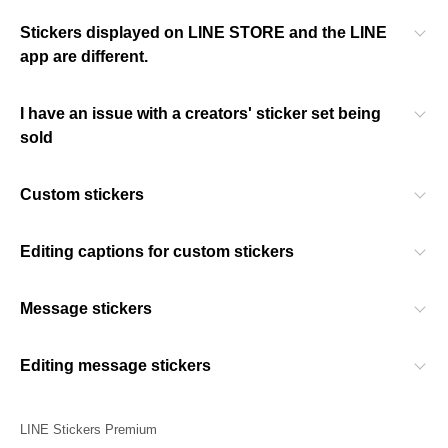
Stickers displayed on LINE STORE and the LINE
app are different.
I have an issue with a creators' sticker set being
sold
Custom stickers
Editing captions for custom stickers
Message stickers
Editing message stickers
LINE Stickers Premium