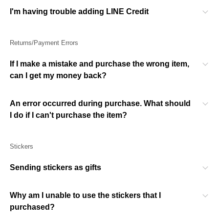
I'm having trouble adding LINE Credit
Returns/Payment Errors
If I make a mistake and purchase the wrong item,
can I get my money back?
An error occurred during purchase. What should
I do if I can't purchase the item?
Stickers
Sending stickers as gifts
Why am I unable to use the stickers that I
purchased?