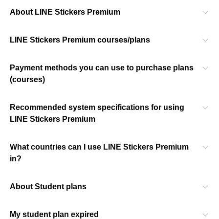
About LINE Stickers Premium
LINE Stickers Premium courses/plans
Payment methods you can use to purchase plans
(courses)
Recommended system specifications for using
LINE Stickers Premium
What countries can I use LINE Stickers Premium
in?
About Student plans
My student plan expired