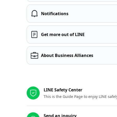
Notifications
Get more out of LINE
About Business Alliances
Other resources
LINE Safety Center
This is the Guide Page to enjoy LINE safel
Send an inquiry