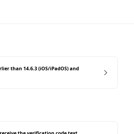
rlier than 14.6.3 (iOS/iPadOS) and
eceive the verification code text