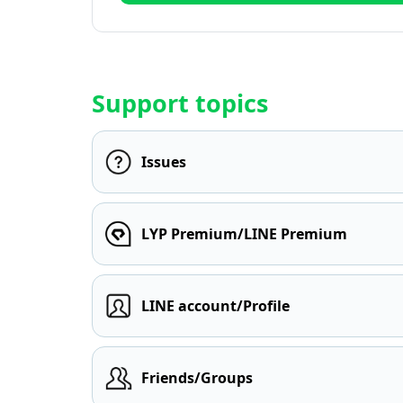
Support topics
Issues
LYP Premium/LINE Premium
LINE account/Profile
Friends/Groups