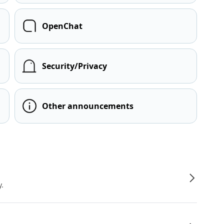
OpenChat
Security/Privacy
Other announcements
y.