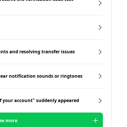
nts and resolving transfer issues
hear notification sounds or ringtones
f your account" suddenly appeared
ee more