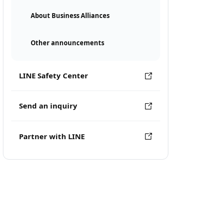
About Business Alliances
Other announcements
LINE Safety Center
Send an inquiry
Partner with LINE