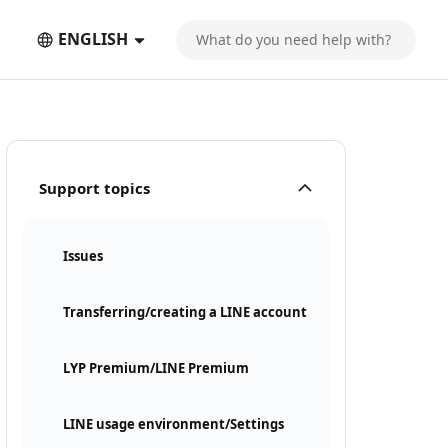
ENGLISH
Support topics
Issues
Transferring/creating a LINE account
LYP Premium/LINE Premium
LINE usage environment/Settings