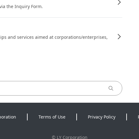
 via the Inquiry Form.
ips and services aimed at corporations/enterprises,
poration
Terms of Use
Privacy Policy
©
LY Corporation