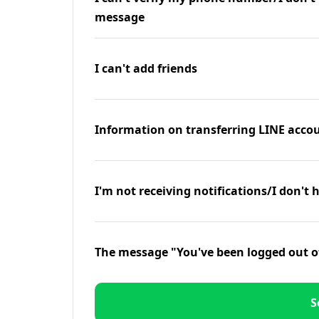
message
I can't add friends
Information on transferring LINE accou
I'm not receiving notifications/I don't 
The message "You've been logged out o
S