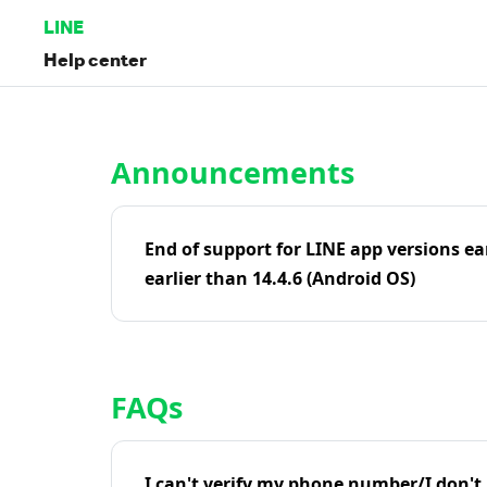
LINE
Help center
Home | LINE Help Center
Announcements
End of support for LINE app versions ea
earlier than 14.4.6 (Android OS)
FAQs
I can't verify my phone number/I don't r