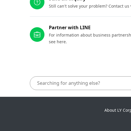
Still can't solve your problem? Contact us
Partner with LINE
For information about business partnersh
see here.
About LY Cor