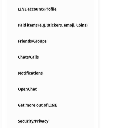
LINE account/Profile
Paid items (e.g. stickers, emoji, Coins)
Friends/Groups
Chats/Calls
Notifications
OpenChat
Get more out of LINE
Security/Privacy