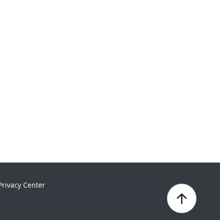
Privacy Center