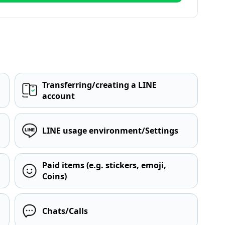
Transferring/creating a LINE
account
LINE usage environment/Settings
Paid items (e.g. stickers, emoji,
Coins)
Chats/Calls