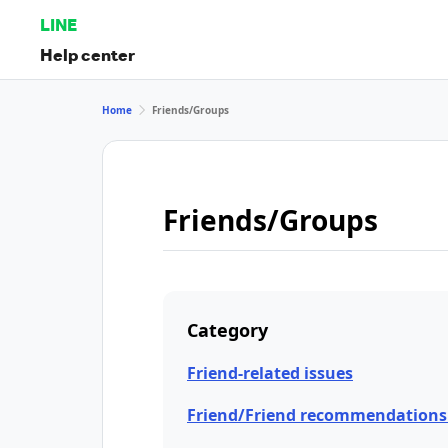
LINE
Help center
Home
Friends/Groups
Friends/Groups
Category
Friend-related issues
Friend/Friend recommendations 