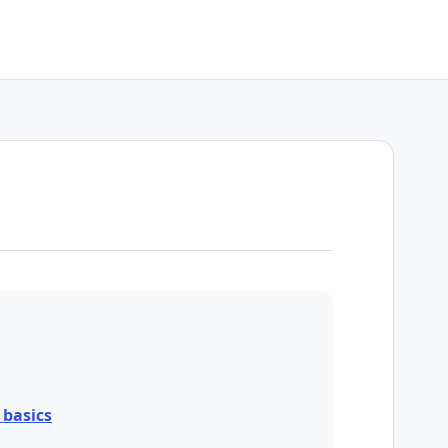
basics