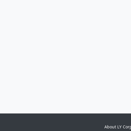
About LY Cor