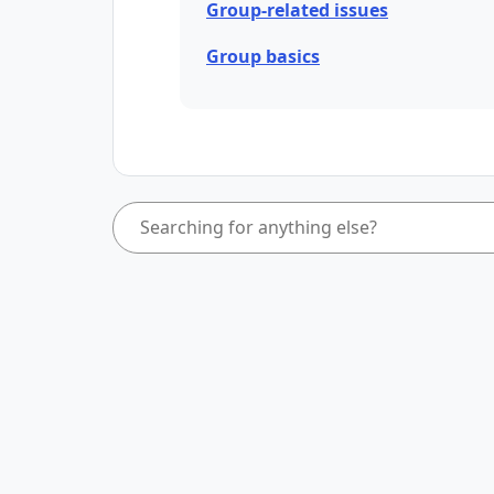
Group-related issues
Group basics