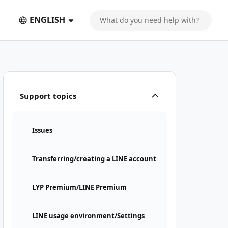
ENGLISH
Support topics
Issues
Transferring/creating a LINE account
LYP Premium/LINE Premium
LINE usage environment/Settings