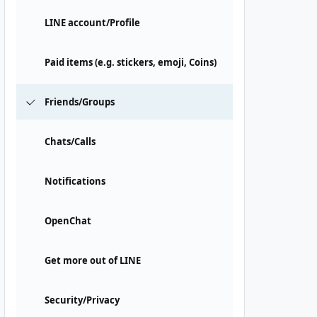
LINE account/Profile
Paid items (e.g. stickers, emoji, Coins)
Friends/Groups
Chats/Calls
Notifications
OpenChat
Get more out of LINE
Security/Privacy