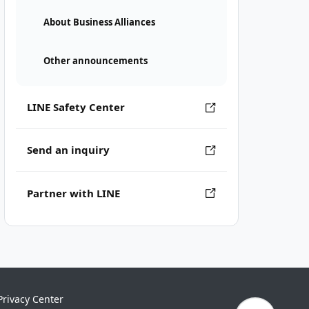
About Business Alliances
Other announcements
LINE Safety Center
Send an inquiry
Partner with LINE
Privacy Center