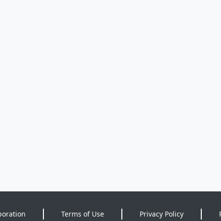
poration
Terms of Use
Privacy Policy