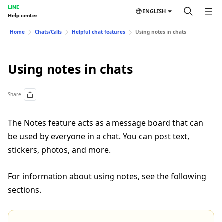
LINE
ENGLISH
Help center
Home
Chats/Calls
Helpful chat features
Using notes in chats
Using notes in chats
Share
The Notes feature acts as a message board that can
be used by everyone in a chat. You can post text,
stickers, photos, and more.
For information about using notes, see the following
sections.