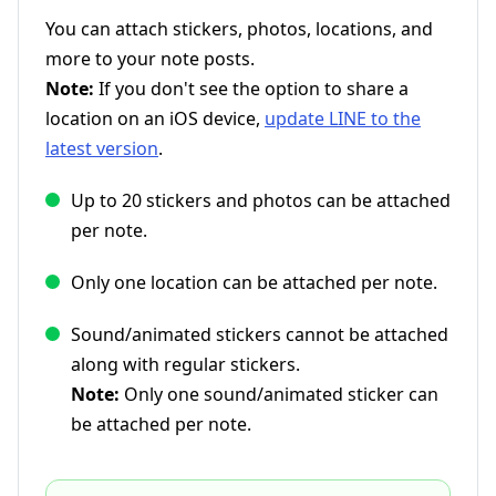
You can attach stickers, photos, locations, and
more to your note posts.
Note:
If you don't see the option to share a
location on an iOS device,
update LINE to the
latest version
.
Up to 20 stickers and photos can be attached
per note.
Only one location can be attached per note.
Sound/animated stickers cannot be attached
along with regular stickers.
Note:
Only one sound/animated sticker can
be attached per note.