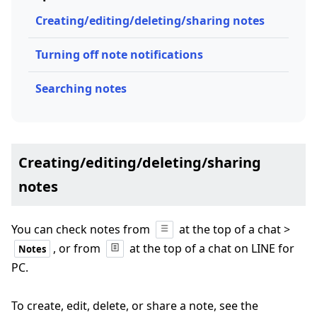
Creating/editing/deleting/sharing notes
Turning off note notifications
Searching notes
Creating/editing/deleting/sharing
notes
You can check notes from
at the top of a chat >
, or from
at the top of a chat on LINE for
Notes
PC.
To create, edit, delete, or share a note, see the