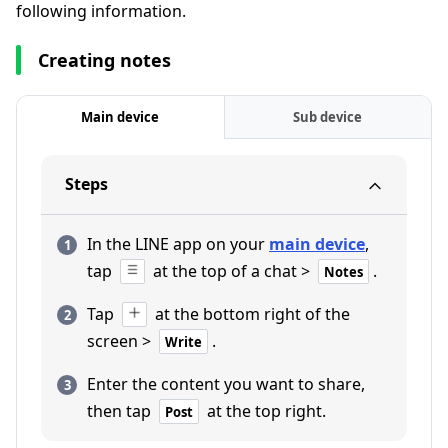
following information.
Creating notes
Main device
Sub device
Steps
In the LINE app on your
main device
,
tap
at the top of a chat >
.
Notes
Tap
at the bottom right of the
screen >
.
Write
Enter the content you want to share,
then tap
at the top right.
Post