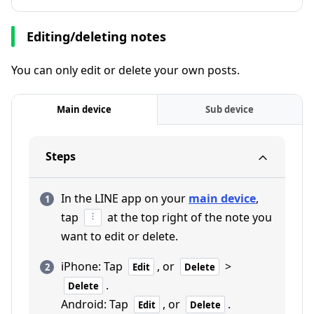
Editing/deleting notes
You can only edit or delete your own posts.
Main device
Sub device
Steps
In the LINE app on your
main device
,
tap
at the top right of the note you
want to edit or delete.
iPhone: Tap
, or
>
Edit
Delete
.
Delete
Android: Tap
, or
.
Edit
Delete