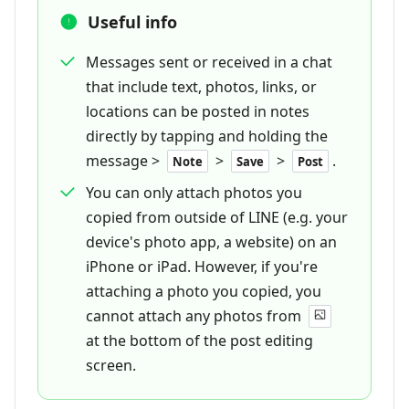
Useful info
Messages sent or received in a chat
that include text, photos, links, or
locations can be posted in notes
directly by tapping and holding the
message >
>
>
.
Note
Save
Post
You can only attach photos you
copied from outside of LINE (e.g. your
device's photo app, a website) on an
iPhone or iPad. However, if you're
attaching a photo you copied, you
cannot attach any photos from
at the bottom of the post editing
screen.