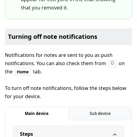
that you removed it.
Turning off note notifications
Notifications for notes are sent to you as push
notifications. You can also check them from
on
the
tab.
Home
To turn off note notifications, follow the steps below
for your device.
Main device
Sub device
Steps