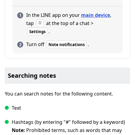
In the LINE app on your
main device
,
tap
at the top of a chat >
.
Settings
Turn off
.
Note notifications
Searching notes
You can search notes for the following content.
Text
Hashtags (by entering "#" followed by a keyword)
Note:
Prohibited terms, such as words that may