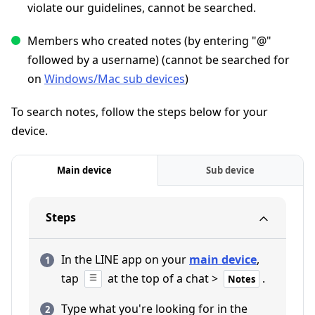
violate our guidelines, cannot be searched.
Members who created notes (by entering "@"
followed by a username) (cannot be searched for
on
Windows/Mac sub devices
)
To search notes, follow the steps below for your
device.
Main device
Sub device
Steps
In the LINE app on your
main device
,
tap
at the top of a chat >
.
Notes
Type what you're looking for in the