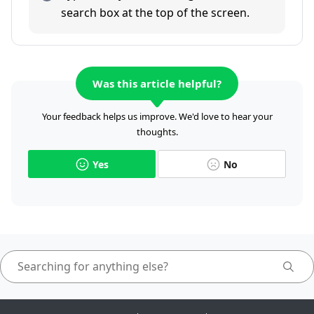
search box at the top of the screen.
Was this article helpful?
Your feedback helps us improve. We'd love to hear your
thoughts.
Yes
No