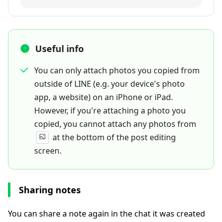
Useful info
You can only attach photos you copied from
outside of LINE (e.g. your device's photo
app, a website) on an iPhone or iPad.
However, if you're attaching a photo you
copied, you cannot attach any photos from
at the bottom of the post editing
screen.
Sharing notes
You can share a note again in the chat it was created