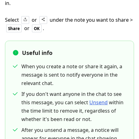
in.
Select
or
under the note you want to share >
or
.
Share
OK
Useful info
When you create a note or share it again, a
message is sent to notify everyone in the
relevant chat.
If you don't want anyone in the chat to see
this message, you can select
Unsend
within
the time limit to remove it, regardless of
whether it's been read or not.
After you unsend a message, a notice will
appear for everyone in the chat showing