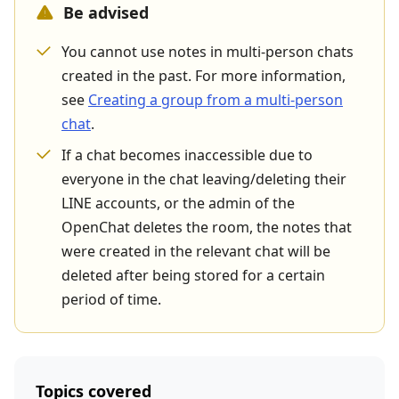
Be advised
You cannot use notes in multi-person chats
created in the past. For more information,
see
Creating a group from a multi-person
chat
.
If a chat becomes inaccessible due to
everyone in the chat leaving/deleting their
LINE accounts, or the admin of the
OpenChat deletes the room, the notes that
were created in the relevant chat will be
deleted after being stored for a certain
period of time.
Topics covered