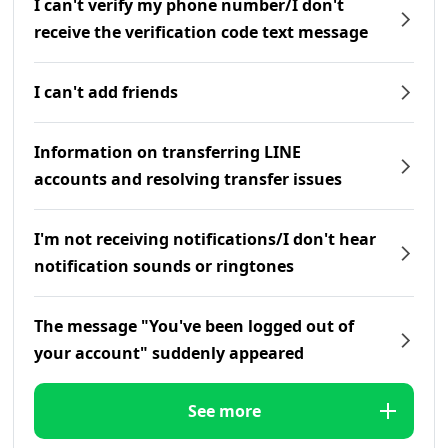
I can't verify my phone number/I don't
receive the verification code text message
I can't add friends
Information on transferring LINE
accounts and resolving transfer issues
I'm not receiving notifications/I don't hear
notification sounds or ringtones
The message "You've been logged out of
your account" suddenly appeared
See more