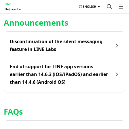
LINE
ENGLISH
Help center
Home | LINE Help Center
Announcements
Discontinuation of the silent messaging
feature in LINE Labs
End of support for LINE app versions
earlier than 14.6.3 (iOS/iPadOS) and earlier
than 14.4.6 (Android OS)
FAQs