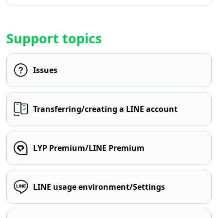
Support topics
Issues
Transferring/creating a LINE account
LYP Premium/LINE Premium
LINE usage environment/Settings