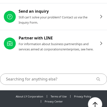
Send an inquiry
Still can't solve your problem? Contact us via the
Inquiry Form.
Partner with LINE
For information about business partnerships and
services aimed at corporations/enterprises, see here.
About LY Corporation
Terms of Use
Privacy Policy
Privacy Center