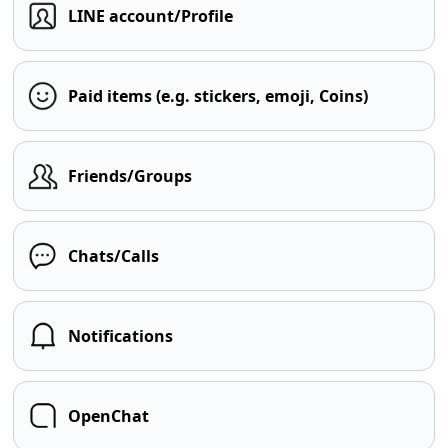
LINE account/Profile
Paid items (e.g. stickers, emoji, Coins)
Friends/Groups
Chats/Calls
Notifications
OpenChat