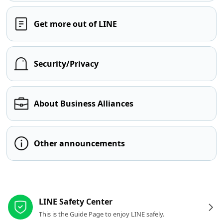
Get more out of LINE
Security/Privacy
About Business Alliances
Other announcements
Other resources
LINE Safety Center
This is the Guide Page to enjoy LINE safely.