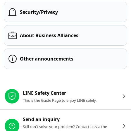
Security/Privacy
About Business Alliances
Other announcements
Other resources
LINE Safety Center
This is the Guide Page to enjoy LINE safely.
Send an inquiry
Still can't solve your problem? Contact us via the