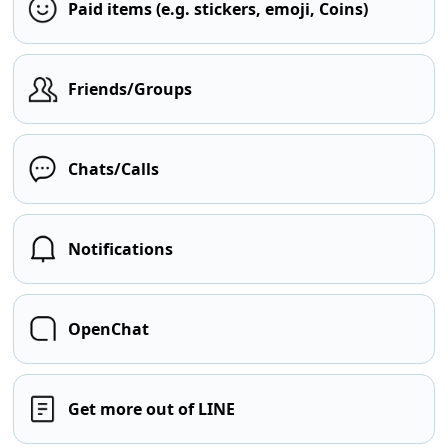
Paid items (e.g. stickers, emoji, Coins)
Friends/Groups
Chats/Calls
Notifications
OpenChat
Get more out of LINE