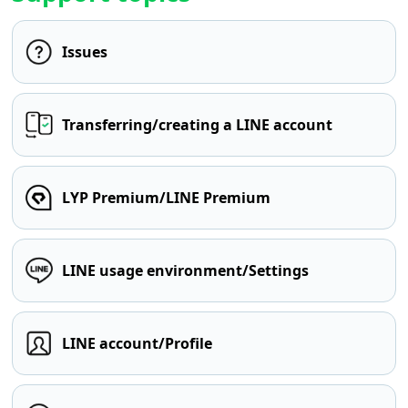
Issues
Transferring/creating a LINE account
LYP Premium/LINE Premium
LINE usage environment/Settings
LINE account/Profile