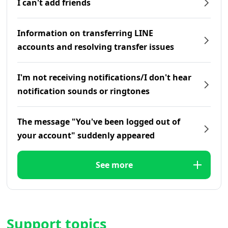
I can't add friends
Information on transferring LINE
accounts and resolving transfer issues
I'm not receiving notifications/I don't hear
notification sounds or ringtones
The message "You've been logged out of
your account" suddenly appeared
See more
Support topics