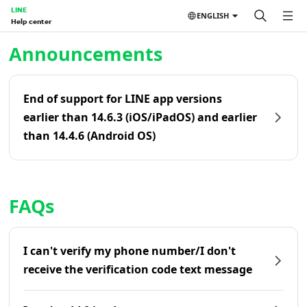
LINE
ENGLISH
Help center
Home | LINE Help Center
Announcements
End of support for LINE app versions
earlier than 14.6.3 (iOS/iPadOS) and earlier
than 14.4.6 (Android OS)
FAQs
I can't verify my phone number/I don't
receive the verification code text message