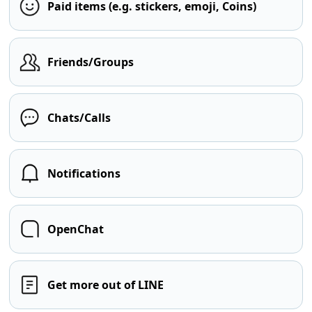
Paid items (e.g. stickers, emoji, Coins)
Friends/Groups
Chats/Calls
Notifications
OpenChat
Get more out of LINE