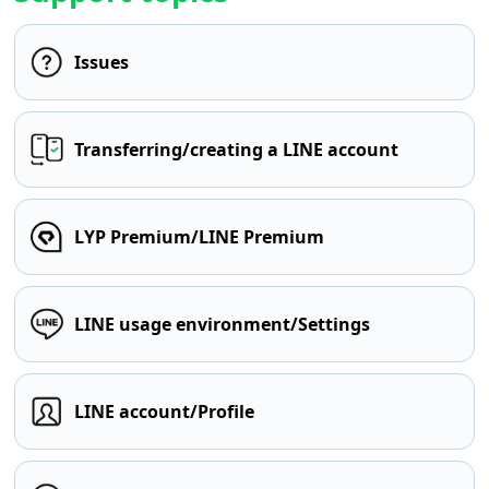
Issues
Transferring/creating a LINE account
LYP Premium/LINE Premium
LINE usage environment/Settings
LINE account/Profile