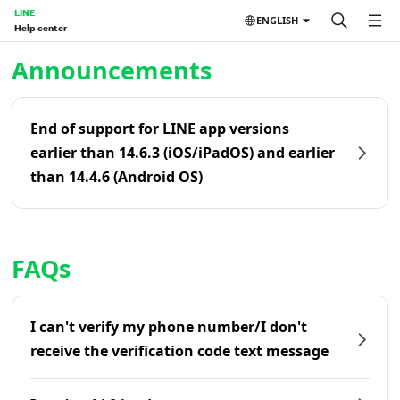
LINE
ENGLISH
Help center
Home | LINE Help Center
Announcements
End of support for LINE app versions
earlier than 14.6.3 (iOS/iPadOS) and earlier
than 14.4.6 (Android OS)
FAQs
I can't verify my phone number/I don't
receive the verification code text message