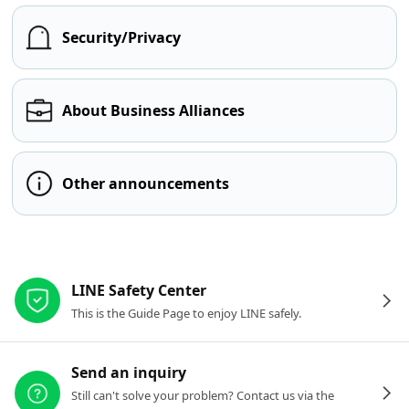
Security/Privacy
About Business Alliances
Other announcements
Other resources
LINE Safety Center
This is the Guide Page to enjoy LINE safely.
Send an inquiry
Still can't solve your problem? Contact us via the