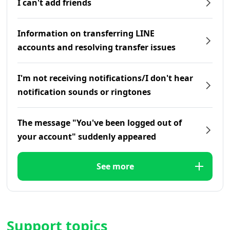
I can't add friends
Information on transferring LINE
accounts and resolving transfer issues
I'm not receiving notifications/I don't hear
notification sounds or ringtones
The message "You've been logged out of
your account" suddenly appeared
See more
Support topics