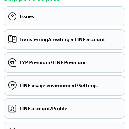
Issues
Transferring/creating a LINE account
LYP Premium/LINE Premium
LINE usage environment/Settings
LINE account/Profile