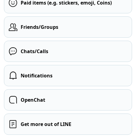
Paid items (e.g. stickers, emoji, Coins)
Friends/Groups
Chats/Calls
Notifications
OpenChat
Get more out of LINE