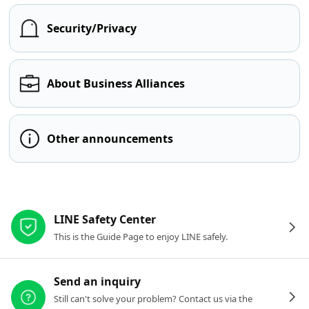
Security/Privacy
About Business Alliances
Other announcements
Other resources
LINE Safety Center
This is the Guide Page to enjoy LINE safely.
Send an inquiry
Still can't solve your problem? Contact us via the