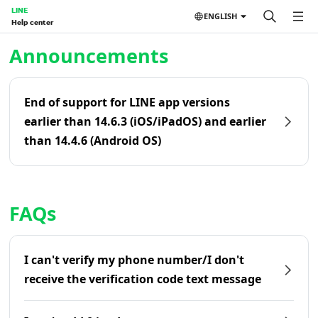
LINE
ENGLISH
Help center
Home | LINE Help Center
Announcements
End of support for LINE app versions
earlier than 14.6.3 (iOS/iPadOS) and earlier
than 14.4.6 (Android OS)
FAQs
I can't verify my phone number/I don't
receive the verification code text message