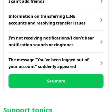
I can't add friends
Information on transferring LINE
accounts and resolving transfer issues
I'm not receiving notifications/I don't hear
notification sounds or ringtones
The message "You've been logged out of
your account" suddenly appeared
See more
Support topics