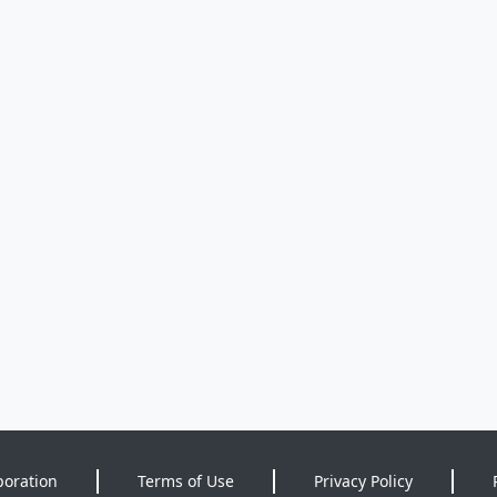
poration
Terms of Use
Privacy Policy