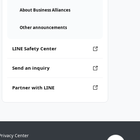
About Business Alliances
Other announcements
LINE Safety Center
Send an inquiry
Partner with LINE
Privacy Center