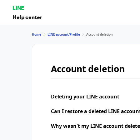
LINE
Help center
Home
LINE account/Profile
Account deletion
Account deletion
Deleting your LINE account
Can I restore a deleted LINE accoun
Why wasn't my LINE account delete