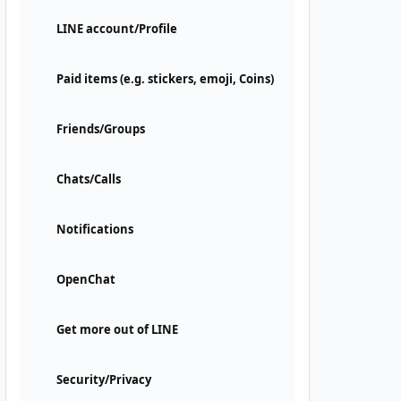
LINE account/Profile
Paid items (e.g. stickers, emoji, Coins)
Friends/Groups
Chats/Calls
Notifications
OpenChat
Get more out of LINE
Security/Privacy