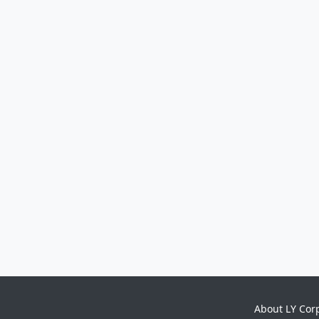
About LY Cor