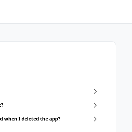
t?
d when I deleted the app?