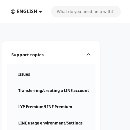
ENGLISH
Support topics
Issues
Transferring/creating a LINE account
LYP Premium/LINE Premium
LINE usage environment/Settings