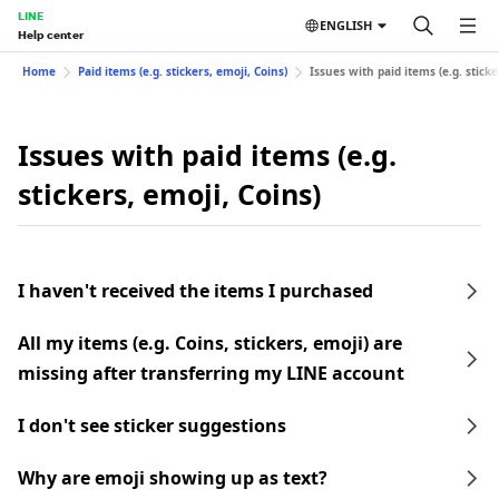
LINE
ENGLISH
Help center
Home
Paid items (e.g. stickers, emoji, Coins)
Issues with paid items (e.g. sticke
Issues with paid items (e.g.
stickers, emoji, Coins)
I haven't received the items I purchased
All my items (e.g. Coins, stickers, emoji) are
missing after transferring my LINE account
I don't see sticker suggestions
Why are emoji showing up as text?