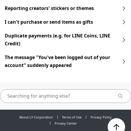
Reporting creators' stickers or themes
I can't purchase or send items as gifts
Duplicate payments (e.g. for LINE Coins, LINE
Credit)
The message "You've been logged out of your
account" suddenly appeared
About LY Corporation
Terms of Use
Privacy Policy
Privacy Center