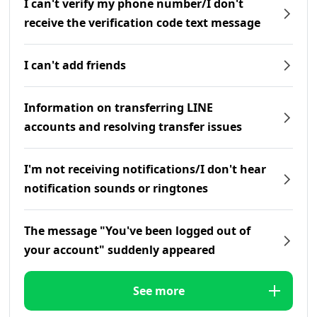
I can't verify my phone number/I don't
receive the verification code text message
I can't add friends
Information on transferring LINE
accounts and resolving transfer issues
I'm not receiving notifications/I don't hear
notification sounds or ringtones
The message "You've been logged out of
your account" suddenly appeared
See more