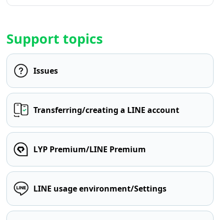
Support topics
Issues
Transferring/creating a LINE account
LYP Premium/LINE Premium
LINE usage environment/Settings