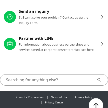
Send an inquiry
Still can't solve your problem? Contact us via the
Inquiry Form.
Partner with LINE
For information about business partnerships and
services aimed at corporations/enterprises, see here.
About LY Corporation
Terms of Use
Privacy Policy
Privacy Center