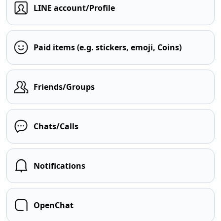
LINE account/Profile
Paid items (e.g. stickers, emoji, Coins)
Friends/Groups
Chats/Calls
Notifications
OpenChat