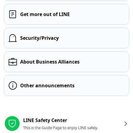
Get more out of LINE
Security/Privacy
About Business Alliances
Other announcements
Other resources
LINE Safety Center
This is the Guide Page to enjoy LINE safely.