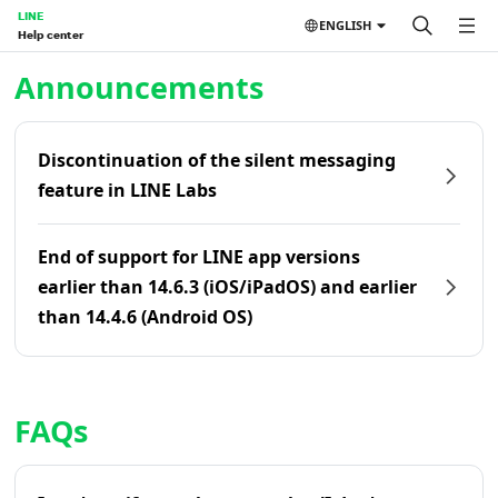
LINE
ENGLISH
Help center
Home | LINE Help Center
Announcements
Discontinuation of the silent messaging
feature in LINE Labs
End of support for LINE app versions
earlier than 14.6.3 (iOS/iPadOS) and earlier
than 14.4.6 (Android OS)
FAQs