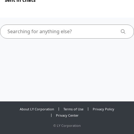
sent in chats
About LY Corporation
Terms of Use
Privacy Policy
Privacy Center
©
LY Corporation