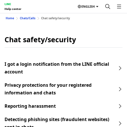
LINE
ENGLISH
Help center
Home
Chats/Calls
Chat safety/security
Chat safety/security
I got a login notification from the LINE official
account
Privacy protections for your registered
information and chats
Reporting harassment
Detecting phishing sites (fraudulent websites)