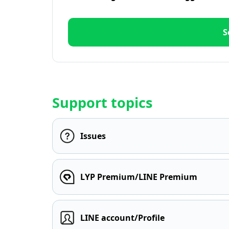
S
Support topics
Issues
LYP Premium/LINE Premium
LINE account/Profile