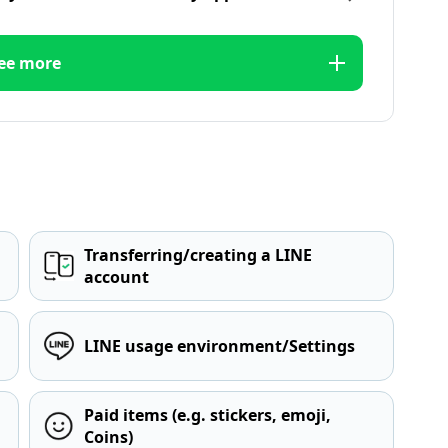
ee more
Transferring/creating a LINE
account
LINE usage environment/Settings
Paid items (e.g. stickers, emoji,
Coins)