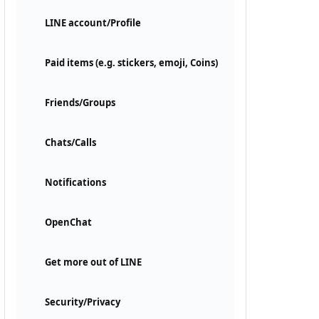
LINE account/Profile
Paid items (e.g. stickers, emoji, Coins)
Friends/Groups
Chats/Calls
Notifications
OpenChat
Get more out of LINE
Security/Privacy