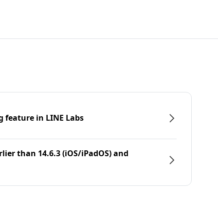
g feature in LINE Labs
rlier than 14.6.3 (iOS/iPadOS) and