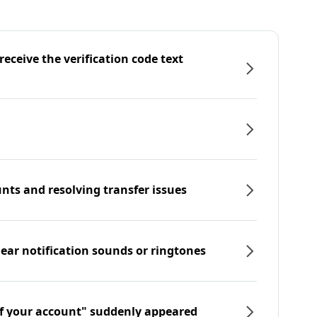
eceive the verification code text
nts and resolving transfer issues
hear notification sounds or ringtones
f your account" suddenly appeared