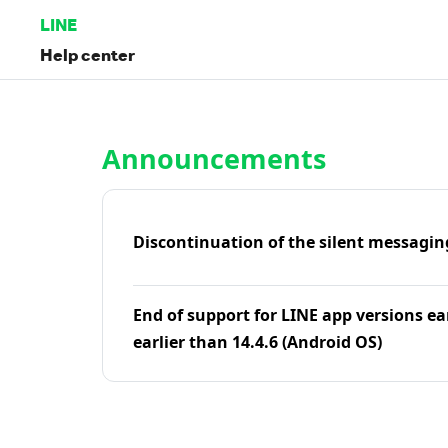
LINE
Help center
Home | LINE Help Center
Announcements
Discontinuation of the silent messagin
End of support for LINE app versions ea
earlier than 14.4.6 (Android OS)