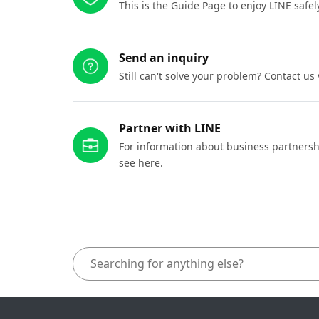
This is the Guide Page to enjoy LINE safel
Send an inquiry
Still can't solve your problem? Contact us
Partner with LINE
For information about business partnersh
see here.