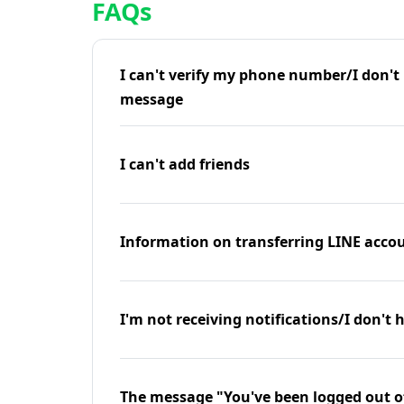
FAQs
I can't verify my phone number/I don't r
message
I can't add friends
Information on transferring LINE accou
I'm not receiving notifications/I don't 
The message "You've been logged out o