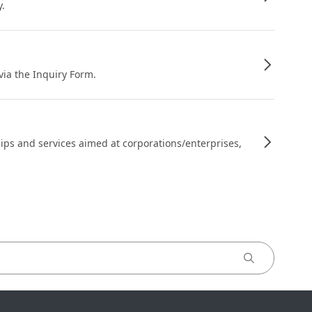
y.
 via the Inquiry Form.
ips and services aimed at corporations/enterprises,