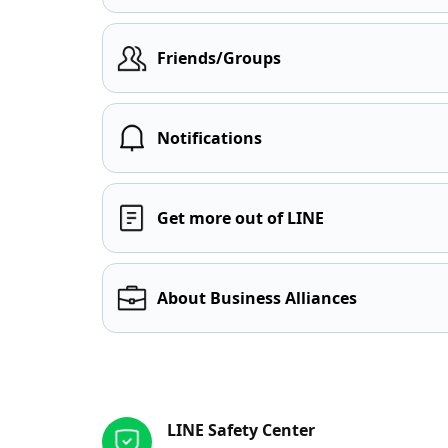
Friends/Groups
Notifications
Get more out of LINE
About Business Alliances
Other resources
LINE Safety Center