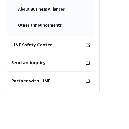
About Business Alliances
Other announcements
LINE Safety Center
Send an inquiry
Partner with LINE