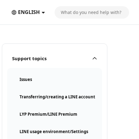
ENGLISH
Support topics
Issues
Transferring/creating a LINE account
LYP Premium/LINE Premium
LINE usage environment/Settings