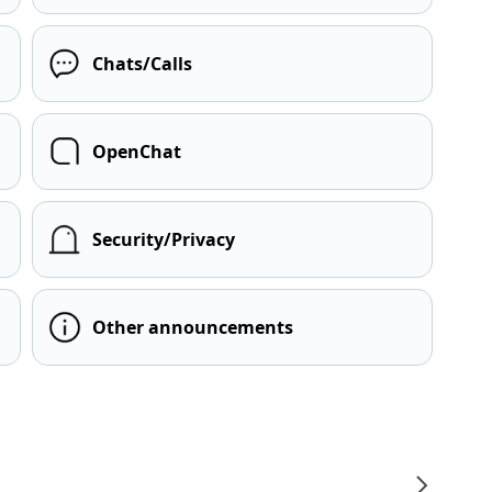
Chats/Calls
OpenChat
Security/Privacy
Other announcements