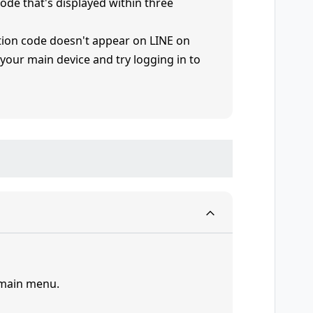
 code that's displayed within three
cation code doesn't appear on LINE on
 your main device and try logging in to
 main menu.