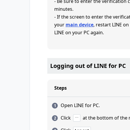
- Be sure to enter the verification
minutes.
- If the screen to enter the verifi
your
main device
, restart LINE on
LINE on your PC again.
Logging out of LINE for PC
Steps
Open LINE for PC.
Click
at the bottom of the