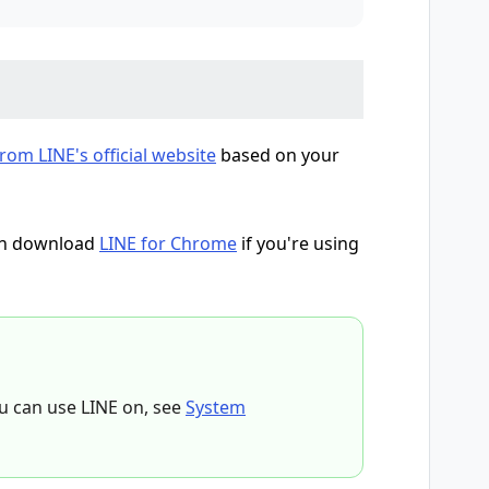
om LINE's official website
based on your
can download
LINE for Chrome
if you're using
u can use LINE on, see
System