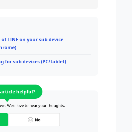
t of LINE on your sub device
hrome)
g for sub devices (PC/tablet)
article helpful?
ve. We'd love to hear your thoughts.
No