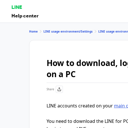
LINE
Help center
Home
LINE usage environment/Settings
LINE usage environ
How to download, log
on a PC
Share
LINE accounts created on your
main 
You need to download the LINE for P