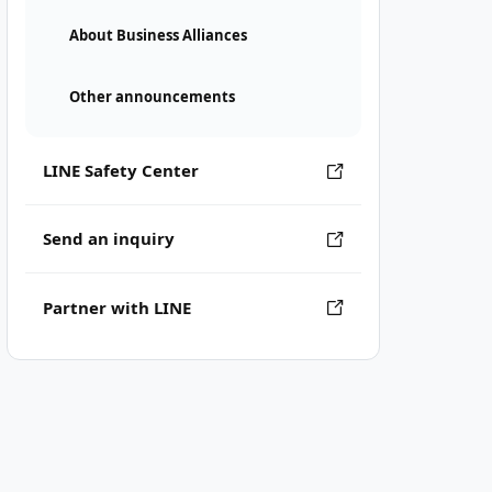
About Business Alliances
Other announcements
LINE Safety Center
Send an inquiry
Partner with LINE