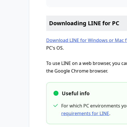
Downloading LINE for PC
Download LINE for Windows or Mac fr
PC's OS.
To use LINE on a web browser, you 
the Google Chrome browser.
Useful info
For which PC environments yo
requirements for LINE
.