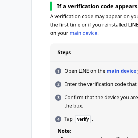
If a verification code appear
A verification code may appear on your
the first time or if you reinstalled LIN
on your
main device
.
Steps
Open LINE on the
main device
Enter the verification code that
Confirm that the device you are 
the box.
Tap
.
Verify
Note: