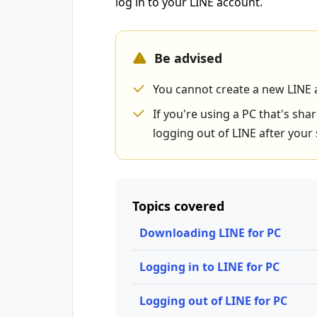
log in to your LINE account.
Be advised
You cannot create a new LINE 
If you're using a PC that's s
logging out of LINE after your 
Topics covered
Downloading LINE for PC
Logging in to LINE for PC
Logging out of LINE for PC