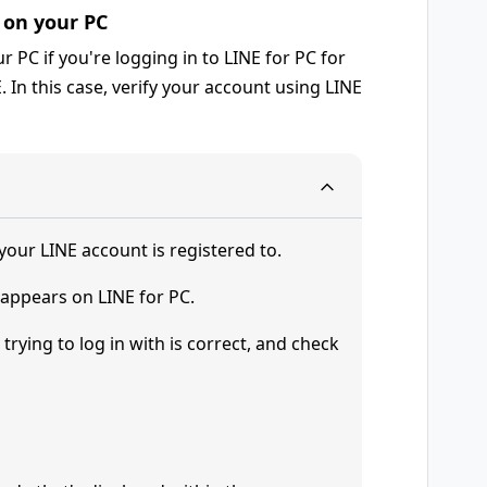
s on your PC
 PC if you're logging in to LINE for PC for
E. In this case, verify your account using LINE
your LINE account is registered to.
 appears on LINE for PC.
trying to log in with is correct, and check