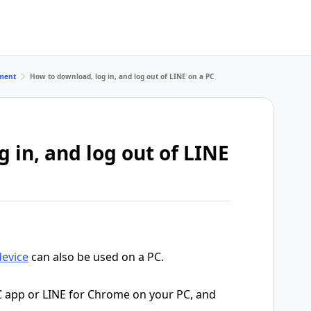
ment
How to download, log in, and log out of LINE on a PC
 in, and log out of LINE
device
can also be used on a PC.
C app or LINE for Chrome on your PC, and