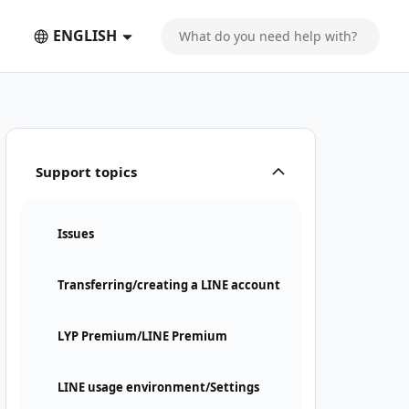
ENGLISH
Support topics
Issues
Transferring/creating a LINE account
LYP Premium/LINE Premium
LINE usage environment/Settings