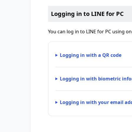
Logging in to LINE for PC
You can log in to LINE for PC using o
Logging in with a QR code
Logging in with biometric infor
Logging in with your email a