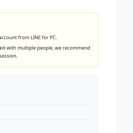
account from LINE for PC.
hared with multiple people, we recommend
session.