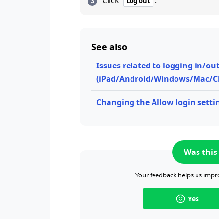
Click
.
Log out
See also
Issues related to logging in/ou
(iPad/Android/Windows/Mac/C
Changing the Allow login settin
Was this 
Your feedback helps us impro
Yes