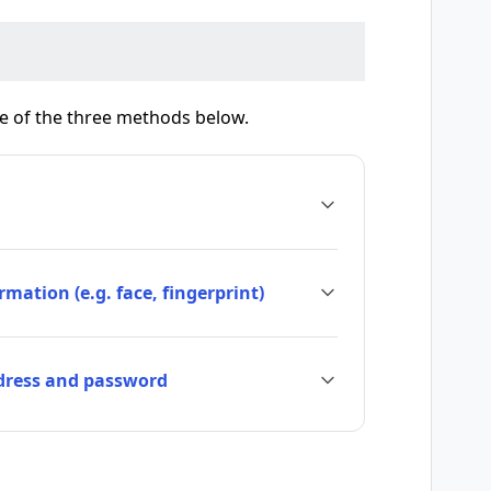
ne of the three methods below.
mation (e.g. face, fingerprint)
ddress and password