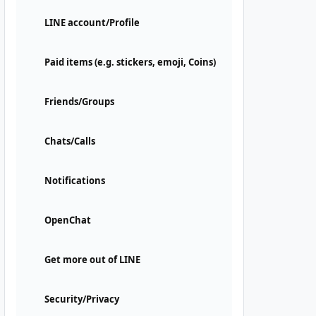
LINE account/Profile
Paid items (e.g. stickers, emoji, Coins)
Friends/Groups
Chats/Calls
Notifications
OpenChat
Get more out of LINE
Security/Privacy