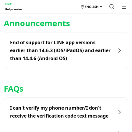
LINE
ENGLISH
Help center
Home | LINE Help Center
Announcements
End of support for LINE app versions
earlier than 14.6.3 (iOS/iPadOS) and earlier
than 14.4.6 (Android OS)
FAQs
I can't verify my phone number/I don't
receive the verification code text message