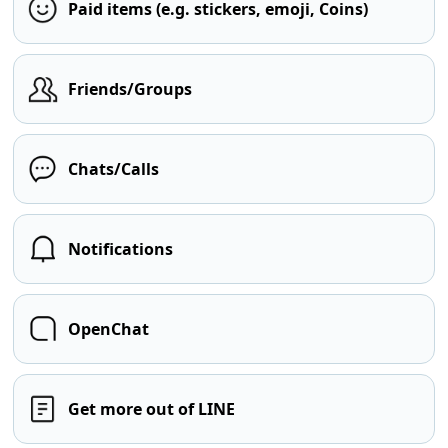
Paid items (e.g. stickers, emoji, Coins)
Friends/Groups
Chats/Calls
Notifications
OpenChat
Get more out of LINE