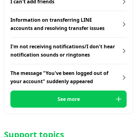
I can't add friends
Information on transferring LINE
accounts and resolving transfer issues
I'm not receiving notifications/I don't hear
notification sounds or ringtones
The message "You've been logged out of
your account" suddenly appeared
See more
Support topics