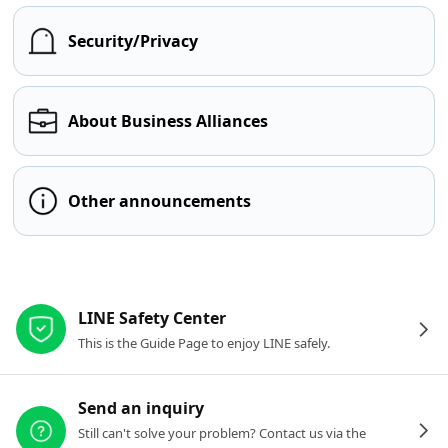
Security/Privacy
About Business Alliances
Other announcements
Other resources
LINE Safety Center
This is the Guide Page to enjoy LINE safely.
Send an inquiry
Still can't solve your problem? Contact us via the