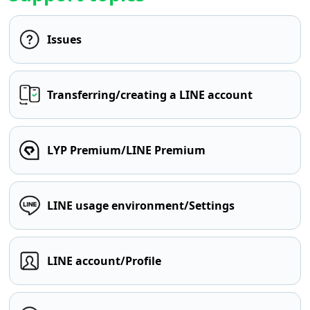
Issues
Transferring/creating a LINE account
LYP Premium/LINE Premium
LINE usage environment/Settings
LINE account/Profile