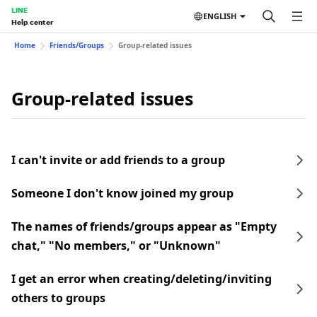
LINE
ENGLISH
Help center
Home
Friends/Groups
Group-related issues
Group-related issues
I can't invite or add friends to a group
Someone I don't know joined my group
The names of friends/groups appear as "Empty
chat," "No members," or "Unknown"
I get an error when creating/deleting/inviting
others to groups