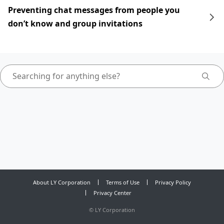
Preventing chat messages from people you
don’t know and group invitations
About LY Corporation
Terms of Use
Privacy Policy
Privacy Center
©
LY Corporation