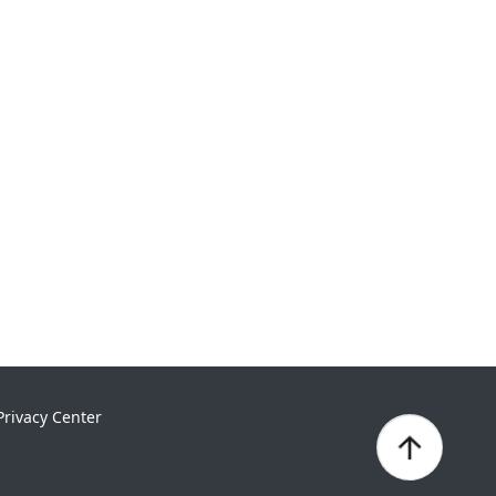
Privacy Center