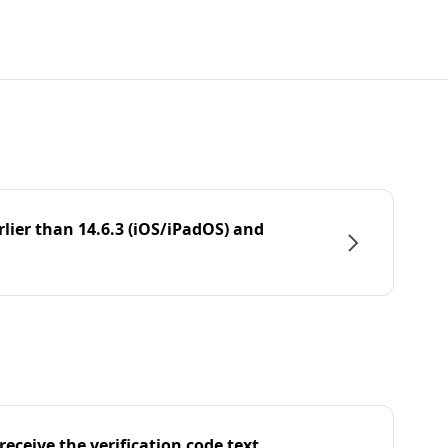
rlier than 14.6.3 (iOS/iPadOS) and
eceive the verification code text