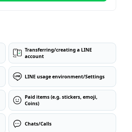
Transferring/creating a LINE
account
LINE usage environment/Settings
Paid items (e.g. stickers, emoji,
Coins)
Chats/Calls