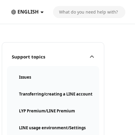
ENGLISH
Support topics
Issues
Transferring/creating a LINE account
LYP Premium/LINE Premium
LINE usage environment/Settings