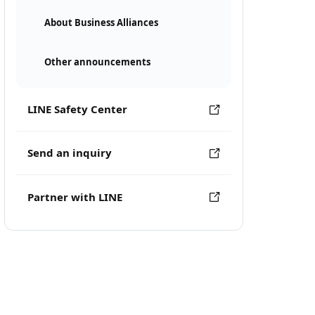
About Business Alliances
Other announcements
LINE Safety Center
Send an inquiry
Partner with LINE