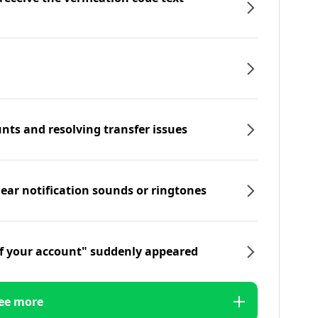
nts and resolving transfer issues
hear notification sounds or ringtones
f your account" suddenly appeared
ee more