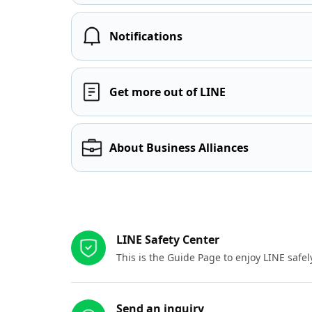
Notifications
Get more out of LINE
About Business Alliances
Other resources
LINE Safety Center
This is the Guide Page to enjoy LINE safel
Send an inquiry