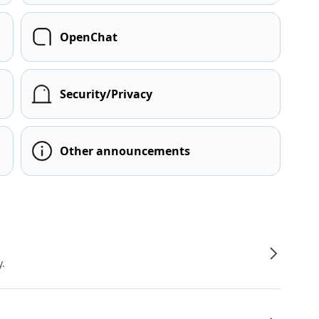
OpenChat
Security/Privacy
Other announcements
y.