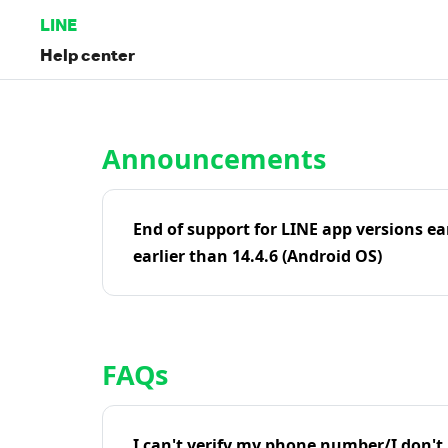
LINE
Help center
Home | LINE Help Center
Announcements
End of support for LINE app versions ea
earlier than 14.4.6 (Android OS)
FAQs
I can't verify my phone number/I don't r