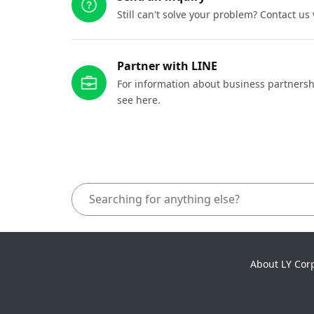
Still can't solve your problem? Contact us
Partner with LINE
For information about business partnersh
see here.
About LY Cor