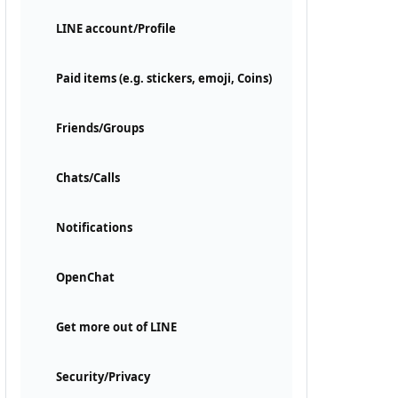
LINE account/Profile
Paid items (e.g. stickers, emoji, Coins)
Friends/Groups
Chats/Calls
Notifications
OpenChat
Get more out of LINE
Security/Privacy