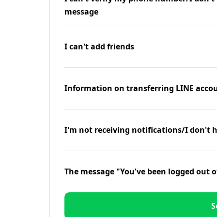
message
I can't add friends
Information on transferring LINE accou
I'm not receiving notifications/I don't 
The message "You've been logged out o
S