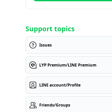
Support topics
Issues
LYP Premium/LINE Premium
LINE account/Profile
Friends/Groups