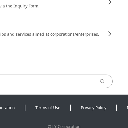
 via the Inquiry Form.
ips and services aimed at corporations/enterprises,
poration
Terms of Use
Privacy Policy
©
LY Corporation