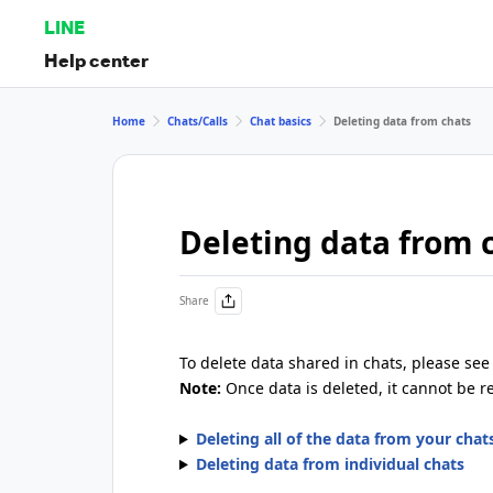
LINE
Help center
Home
Chats/Calls
Chat basics
Deleting data from chats
Deleting data from 
Share
To delete data shared in chats, please see 
Note:
Once data is deleted, it cannot be r
Deleting all of the data from your chat
Deleting data from individual chats