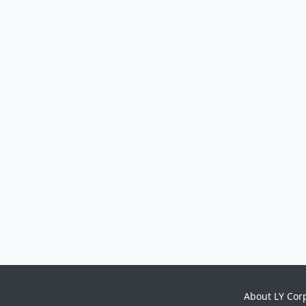
About LY Cor