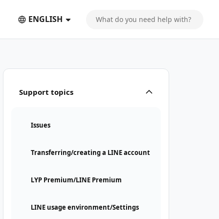
ENGLISH
Support topics
Issues
Transferring/creating a LINE account
LYP Premium/LINE Premium
LINE usage environment/Settings