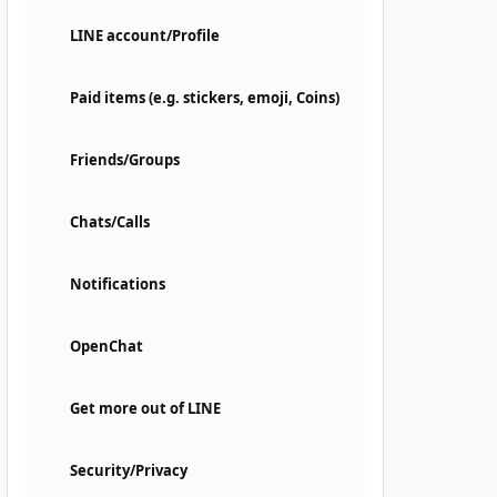
LINE account/Profile
Paid items (e.g. stickers, emoji, Coins)
Friends/Groups
Chats/Calls
Notifications
OpenChat
Get more out of LINE
Security/Privacy