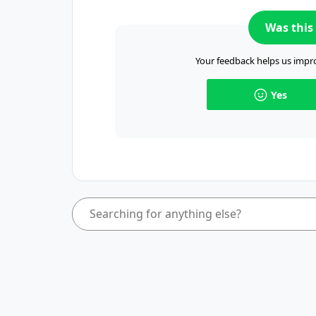
Was this 
Your feedback helps us impro
Yes