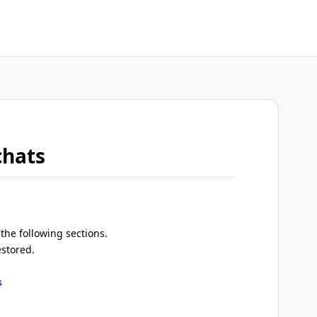
chats
the following sections.
estored.
s