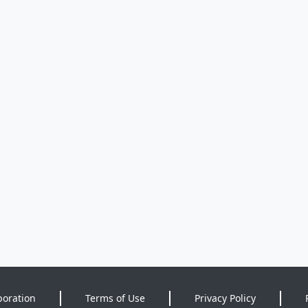
poration
Terms of Use
Privacy Policy