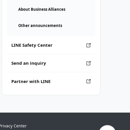
About Business Alliances
Other announcements
LINE Safety Center
Send an inquiry
Partner with LINE
Privacy Center