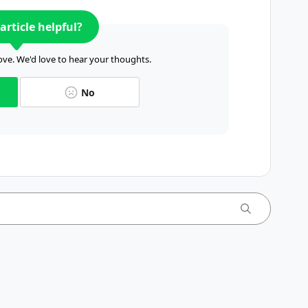
article helpful?
ve. We'd love to hear your thoughts.
No