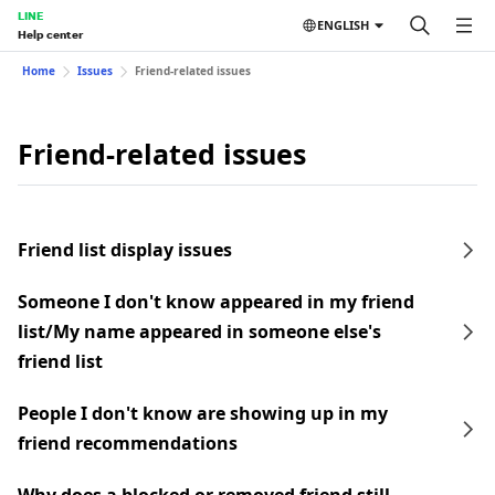
LINE
ENGLISH
Help center
Home
Issues
Friend-related issues
Friend-related issues
Friend list display issues
Someone I don't know appeared in my friend
list/My name appeared in someone else's
friend list
People I don't know are showing up in my
friend recommendations