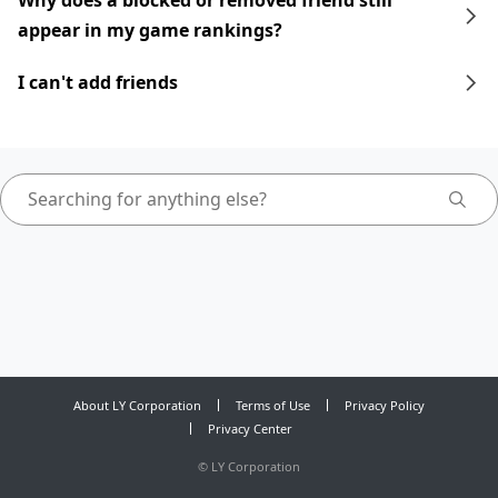
Why does a blocked or removed friend still
appear in my game rankings?
I can't add friends
About LY Corporation
Terms of Use
Privacy Policy
Privacy Center
©
LY Corporation