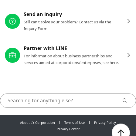
Send an inquiry
Still can't solve your problem? Contact us via the
Inquiry Form.
Partner with LINE
For information about business partnerships and
services aimed at corporations/enterprises, see here.
About LY Corporation
Terms of Use
Privacy Policy
Privacy Center