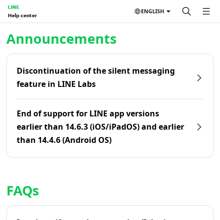
LINE
ENGLISH
Help center
Home | LINE Help Center
Announcements
Discontinuation of the silent messaging
feature in LINE Labs
End of support for LINE app versions
earlier than 14.6.3 (iOS/iPadOS) and earlier
than 14.4.6 (Android OS)
FAQs