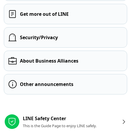
Get more out of LINE
Security/Privacy
About Business Alliances
Other announcements
Other resources
LINE Safety Center
This is the Guide Page to enjoy LINE safely.