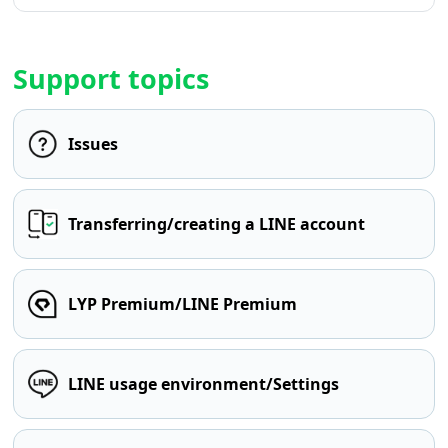
Support topics
Issues
Transferring/creating a LINE account
LYP Premium/LINE Premium
LINE usage environment/Settings