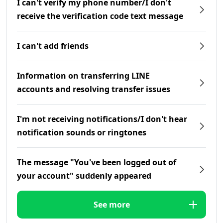
I can't verify my phone number/I don't
receive the verification code text message
I can't add friends
Information on transferring LINE
accounts and resolving transfer issues
I'm not receiving notifications/I don't hear
notification sounds or ringtones
The message "You've been logged out of
your account" suddenly appeared
See more