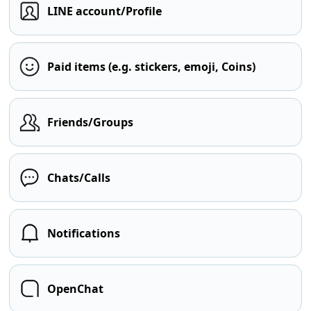
LINE account/Profile
Paid items (e.g. stickers, emoji, Coins)
Friends/Groups
Chats/Calls
Notifications
OpenChat