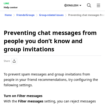
LINE
ENGLISH
Help center
Home
Friends/Groups
Group-related issues
Preventing chat messages from
Preventing chat messages from
people you don’t know and
group invitations
Share
To prevent spam messages and group invitations from
people in your friend recommendations, try configuring the
following settings.
Turn on Filter messages
With the
Filter messages
setting, you can reject messages