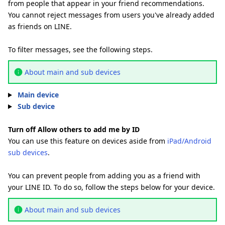
from people that appear in your friend recommendations.
You cannot reject messages from users you've already added
as friends on LINE.
To filter messages, see the following steps.
About main and sub devices
Main device
Sub device
Turn off Allow others to add me by ID
You can use this feature on devices aside from
iPad/Android
sub devices
.
You can prevent people from adding you as a friend with
your LINE ID. To do so, follow the steps below for your device.
About main and sub devices