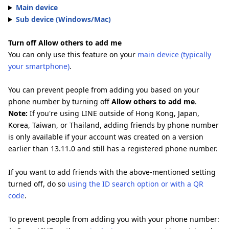
Main device
Sub device (Windows/Mac)
Turn off Allow others to add me
You can only use this feature on your
main device (typically
your smartphone)
.
You can prevent people from adding you based on your
phone number by turning off
Allow others to add me
.
Note:
If you're using LINE outside of Hong Kong, Japan,
Korea, Taiwan, or Thailand, adding friends by phone number
is only available if your account was created on a version
earlier than 13.11.0 and still has a registered phone number.
If you want to add friends with the above-mentioned setting
turned off, do so
using the ID search option or with a QR
code
.
To prevent people from adding you with your phone number: