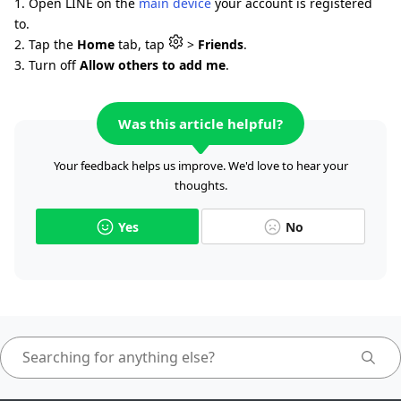
1. Open LINE on the
main device
your account is registered
to.
2. Tap the
Home
tab, tap
>
Friends
.
3. Turn off
Allow others to add me
.
Was this article helpful?
Your feedback helps us improve. We'd love to hear your
thoughts.
Yes
No