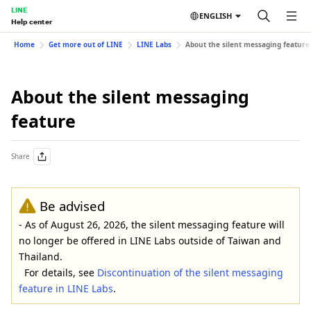
LINE
ENGLISH
Help center
Home
Get more out of LINE
LINE Labs
About the silent messaging feature
About the silent messaging
feature
Share
Be advised
- As of August 26, 2026, the silent messaging feature will
no longer be offered in LINE Labs outside of Taiwan and
Thailand.
For details, see
Discontinuation of the silent messaging
feature in LINE Labs
.