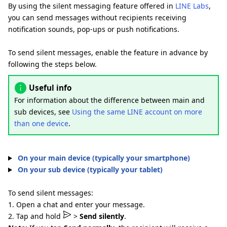
By using the silent messaging feature offered in
LINE Labs
,
you can send messages without recipients receiving
notification sounds, pop-ups or push notifications.
To send silent messages, enable the feature in advance by
following the steps below.
Useful info
For information about the difference between main and
sub devices, see
Using the same LINE account on more
than one device
.
On your main device (typically your smartphone)
On your sub device (typically your tablet)
To send silent messages:
1. Open a chat and enter your message.
2. Tap and hold
>
Send silently
.