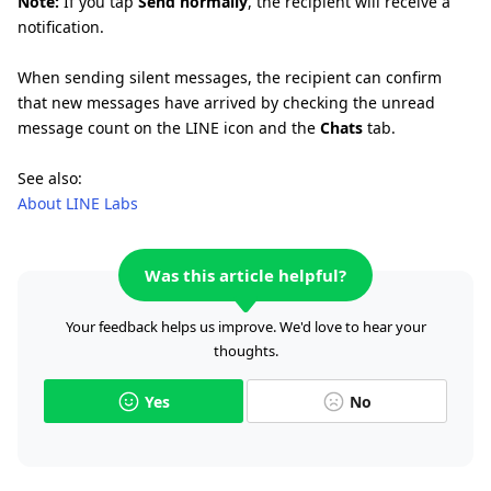
Note:
If you tap
Send normally
, the recipient will receive a
notification.
When sending silent messages, the recipient can confirm
that new messages have arrived by checking the unread
message count on the LINE icon and the
Chats
tab.
See also:
About LINE Labs
Was this article helpful?
Your feedback helps us improve. We'd love to hear your
thoughts.
Yes
No