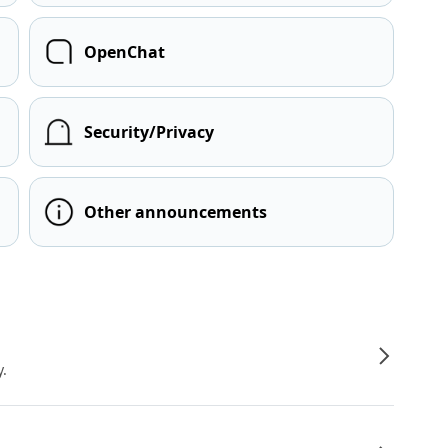
OpenChat
Security/Privacy
Other announcements
y.