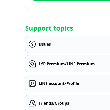
Support topics
Issues
LYP Premium/LINE Premium
LINE account/Profile
Friends/Groups