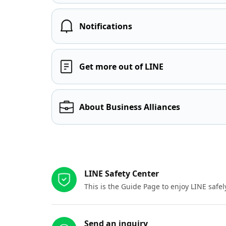
Notifications
Get more out of LINE
About Business Alliances
Other resources
LINE Safety Center
This is the Guide Page to enjoy LINE safel
Send an inquiry