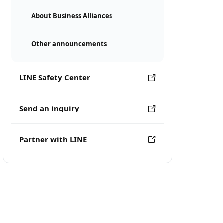
About Business Alliances
Other announcements
LINE Safety Center
Send an inquiry
Partner with LINE