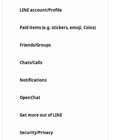
LINE account/Profile
Paid items (e.g. stickers, emoji, Coins)
Friends/Groups
Chats/Calls
Notifications
OpenChat
Get more out of LINE
Security/Privacy