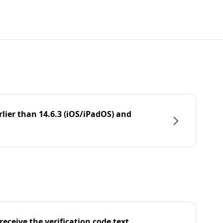
rlier than 14.6.3 (iOS/iPadOS) and
eceive the verification code text