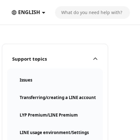
ENGLISH
Support topics
Issues
Transferring/creating a LINE account
LYP Premium/LINE Premium
LINE usage environment/Settings