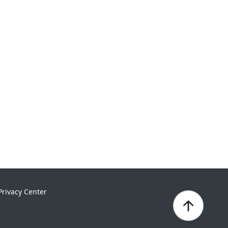
Privacy Center