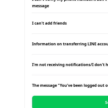
message
I can't add friends
Information on transferring LINE accou
I'm not receiving notifications/I don't 
The message "You've been logged out o
S