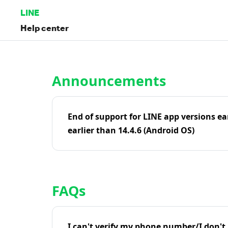
LINE
Help center
Home | LINE Help Center
Announcements
End of support for LINE app versions ea
earlier than 14.4.6 (Android OS)
FAQs
I can't verify my phone number/I don't r