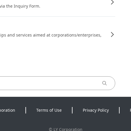
 via the Inquiry Form.
ips and services aimed at corporations/enterprises,
poration
Terms of Use
Privacy Policy
©
LY Corporation