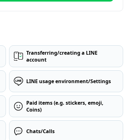
Transferring/creating a LINE
account
LINE usage environment/Settings
Paid items (e.g. stickers, emoji,
Coins)
Chats/Calls