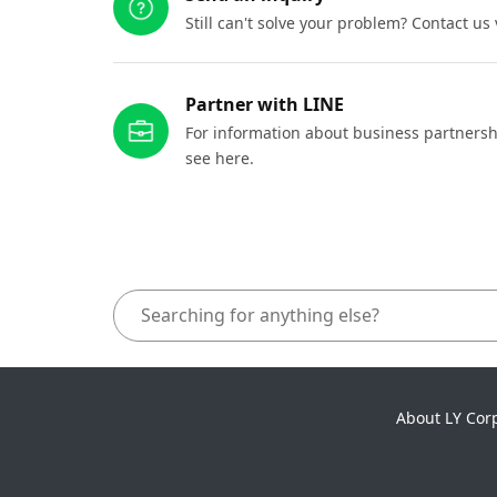
Still can't solve your problem? Contact us
Partner with LINE
For information about business partnersh
see here.
About LY Cor