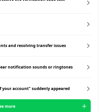
nts and resolving transfer issues
hear notification sounds or ringtones
f your account" suddenly appeared
ee more