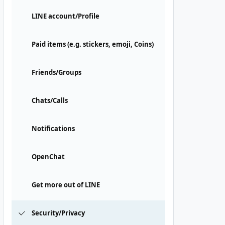
LINE account/Profile
Paid items (e.g. stickers, emoji, Coins)
Friends/Groups
Chats/Calls
Notifications
OpenChat
Get more out of LINE
Security/Privacy