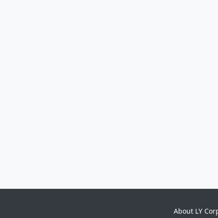
About LY Cor