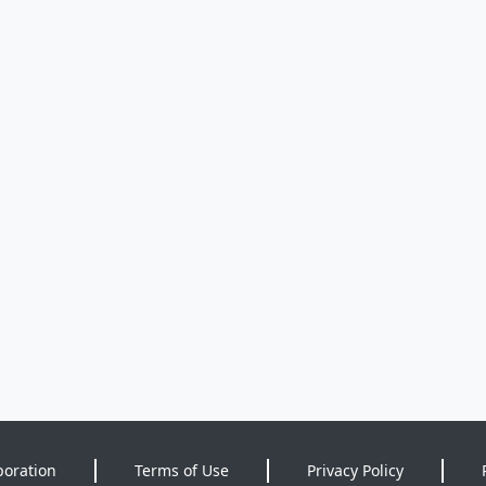
poration
Terms of Use
Privacy Policy