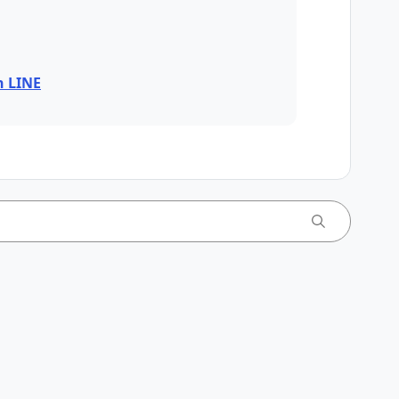
n LINE