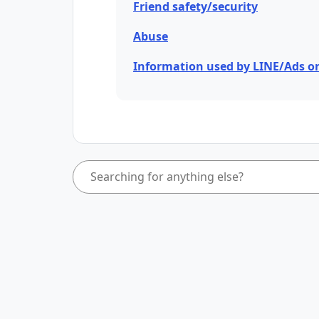
Friend safety/security
Abuse
Information used by LINE/Ads o