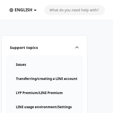
ENGLISH
Support topics
Issues
Transferring/creating a LINE account
LYP Premium/LINE Premium
LINE usage environment/Settings