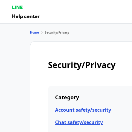
LINE
Help center
Home
Security/Privacy
Security/Privacy
Category
Account safety/security
Chat safety/security