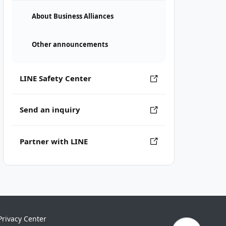
About Business Alliances
Other announcements
LINE Safety Center
Send an inquiry
Partner with LINE
Privacy Center