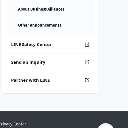
About Business Alliances
Other announcements
LINE Safety Center
Send an inquiry
Partner with LINE
Privacy Center