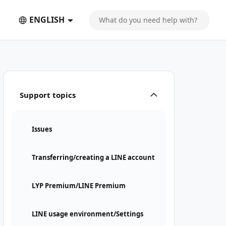
ENGLISH
Support topics
Issues
Transferring/creating a LINE account
LYP Premium/LINE Premium
LINE usage environment/Settings