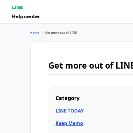
LINE
Help center
Home
Get more out of LINE
Get more out of LIN
Category
LINE TODAY
Keep Memo