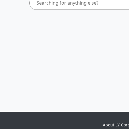
About LY Cor