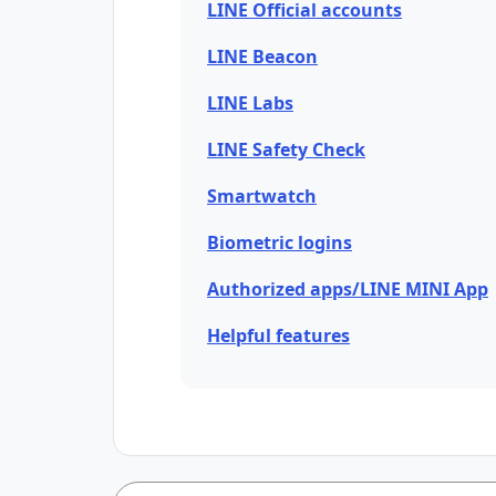
LINE Official accounts
LINE Beacon
LINE Labs
LINE Safety Check
Smartwatch
Biometric logins
Authorized apps/LINE MINI App
Helpful features