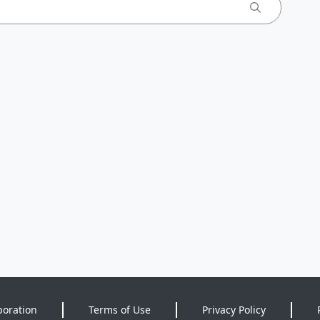
poration
Terms of Use
Privacy Policy