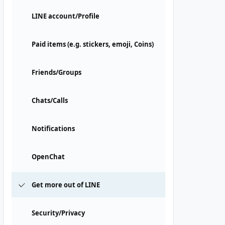
LINE account/Profile
Paid items (e.g. stickers, emoji, Coins)
Friends/Groups
Chats/Calls
Notifications
OpenChat
Get more out of LINE
Security/Privacy