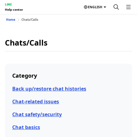
LINE
ENGLISH
Help center
Home
Chats/Calls
Chats/Calls
Category
Back up/restore chat histories
Chat-related issues
Chat safety/security
Chat basics