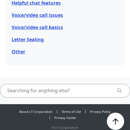
Helpful chat features
Voice/video call issues
Voice/video call basics
Letter Sealing
Other
About LY Corporation
Terms of Use
Privacy Policy
Privacy Center
©
LY Corporation