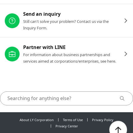
Send an inquiry
Still can't solve your problem? Contact us via the
Inquiry Form.
Partner with LINE
For information about business partnerships and
services aimed at corporations/enterprises, see here.
About LY Corporation
Terms of Use
Privacy Policy
Privacy Center