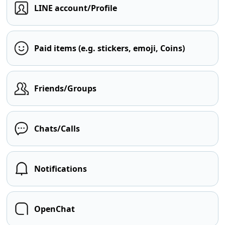
LINE account/Profile
Paid items (e.g. stickers, emoji, Coins)
Friends/Groups
Chats/Calls
Notifications
OpenChat