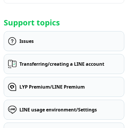
Support topics
Issues
Transferring/creating a LINE account
LYP Premium/LINE Premium
LINE usage environment/Settings