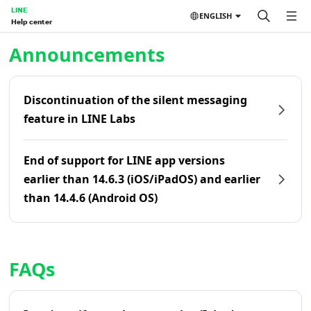
LINE
ENGLISH
Help center
Home | LINE Help Center
Announcements
Discontinuation of the silent messaging
feature in LINE Labs
End of support for LINE app versions
earlier than 14.6.3 (iOS/iPadOS) and earlier
than 14.4.6 (Android OS)
FAQs