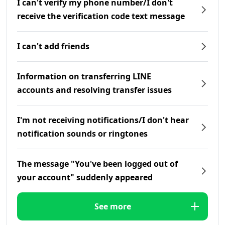
I can't verify my phone number/I don't
receive the verification code text message
I can't add friends
Information on transferring LINE
accounts and resolving transfer issues
I'm not receiving notifications/I don't hear
notification sounds or ringtones
The message "You've been logged out of
your account" suddenly appeared
See more