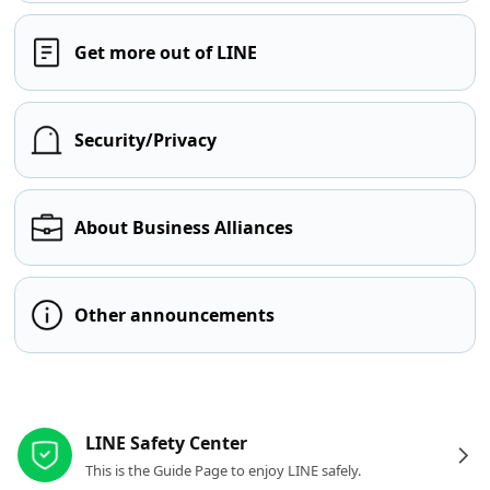
Get more out of LINE
Security/Privacy
About Business Alliances
Other announcements
Other resources
LINE Safety Center
This is the Guide Page to enjoy LINE safely.