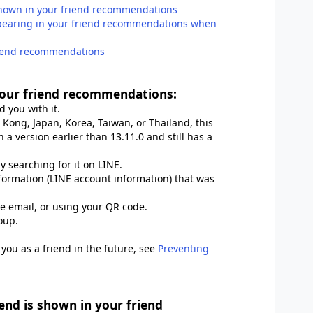
hown in your friend recommendations
ppearing in your friend recommendations when
friend recommendations
our friend recommendations:
 you with it.
 Kong, Japan, Korea, Taiwan, or Thailand, this
 a version earlier than 13.11.0 and still has a
 searching for it on LINE.
formation (LINE account information) that was
te email, or using your QR code.
oup.
you as a friend in the future, see
Preventing
nd is shown in your friend