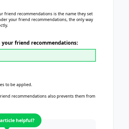
ur friend recommendations is the name they set
nder your friend recommendations, the only way
ctly.
n your friend recommendations:
es to be applied.
 friend recommendations also prevents them from
article helpful?