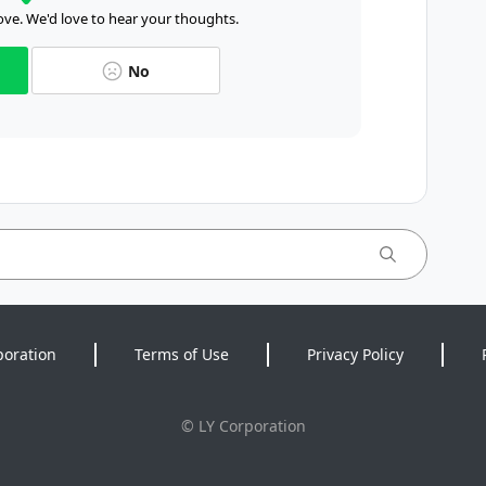
ve. We'd love to hear your thoughts.
No
poration
Terms of Use
Privacy Policy
©
LY Corporation