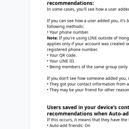
recommendations:
In some cases, you'll see how a user add
If you can see how a user added you, it's
following methods:
• Your phone number.
Note:
If you're using LINE outside of Hong
applies only if your account was created on
registered phone number.
• Your QR code.
• Your LINE ID.
• Being members of the same group (only i
If you don’t see how someone added you, 
• They got your contact information from 
• They may be your friend for other reason
Users saved in your device's con
recommendations when Auto-add 
If this occurs, it means that they have the
• Auto-add friends: On