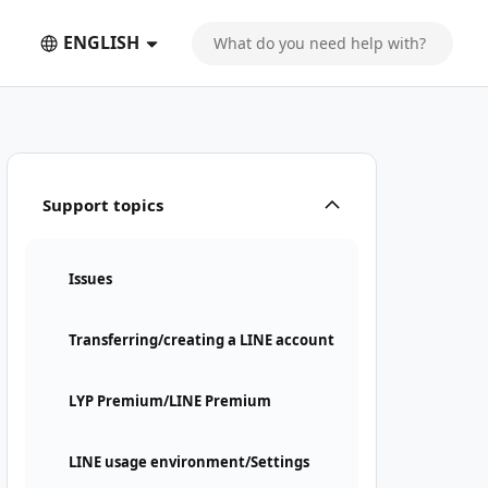
ENGLISH
Support topics
Issues
Transferring/creating a LINE account
LYP Premium/LINE Premium
LINE usage environment/Settings