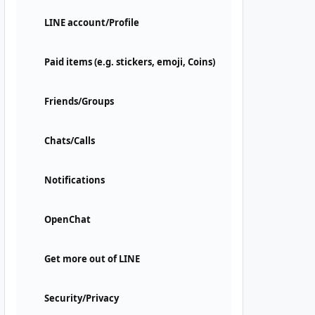
LINE account/Profile
Paid items (e.g. stickers, emoji, Coins)
Friends/Groups
Chats/Calls
Notifications
OpenChat
Get more out of LINE
Security/Privacy