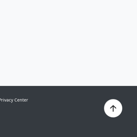
Privacy Center