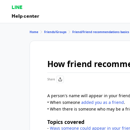
LINE
Help center
Home
Friends/Groups
Friend/Friend recommendations basics
How friend recomm
Share
A person's name will appear in your frien
• When someone
added you as a friend
.
• When there is someone who may be a fri
Topics covered
-
Ways someone could appear in your fri