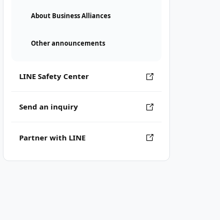
About Business Alliances
Other announcements
LINE Safety Center
Send an inquiry
Partner with LINE