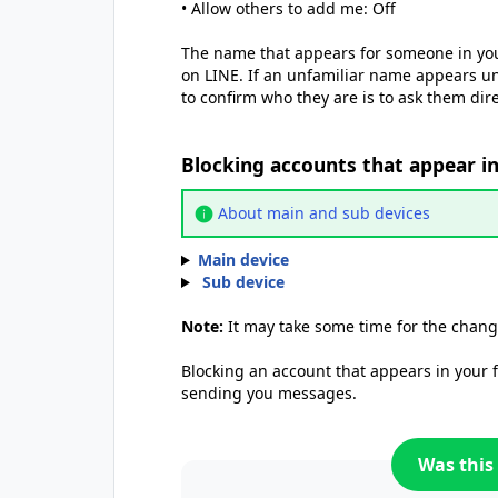
• Allow others to add me: Off
The name that appears for someone in yo
on LINE. If an unfamiliar name appears u
to confirm who they are is to ask them dire
Blocking accounts that appear i
About main and sub devices
Main device
Sub device
Note:
It may take some time for the chang
Blocking an account that appears in your
sending you messages.
Was this 