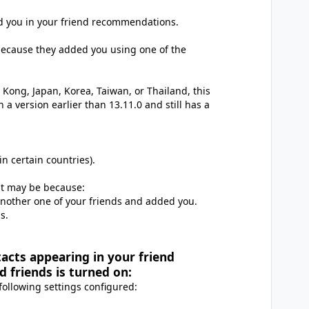
ed you in your friend recommendations.
 because they added you using one of the
 Kong, Japan, Korea, Taiwan, or Thailand, this
 a version earlier than 13.11.0 and still has a
n certain countries).
it may be because:
another one of your friends and added you.
s.
tacts appearing in your friend
friends is turned on:
 following settings configured: