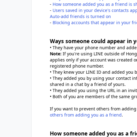
-
How someone added you as a friend is s
-
Users saved in your device's contacts a
Auto-add friends is turned on
-
Blocking accounts that appear in your 
Ways someone could appear in y
• They have your phone number and added
Note:
If you're using LINE outside of Hong
applies only if your account was created on
registered phone number.
• They knew your LINE ID and added you by
• They added you by using your contact in
shared in a chat by a friend of yours.
• They added you using the URL in an invi
• Both of you are members of the same gr
If you want to prevent others from adding 
others from adding you as a friend
.
How someone added you as a frie