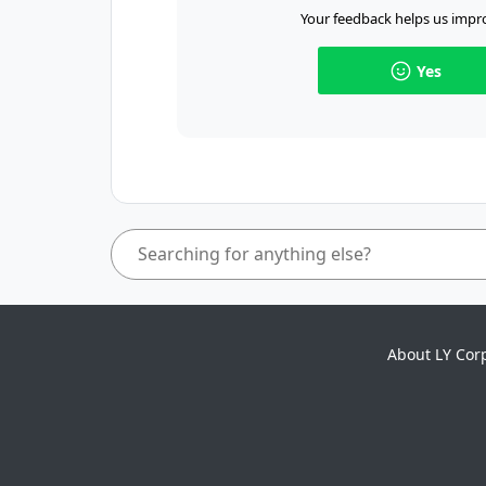
Your feedback helps us impro
Yes
About LY Cor