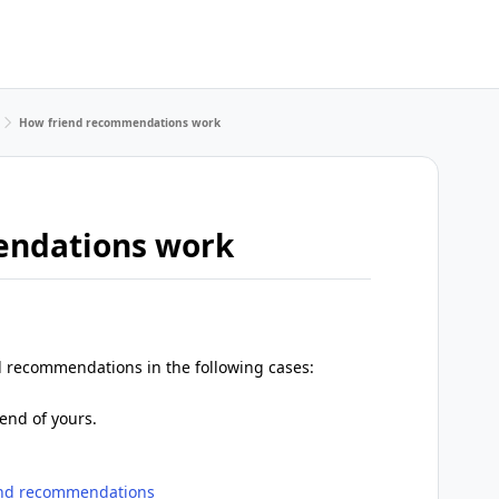
How friend recommendations work
endations work
d recommendations in the following cases:
end of yours.
end recommendations