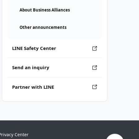
About Business Alliances
Other announcements
LINE Safety Center
Send an inquiry
Partner with LINE
Privacy Center