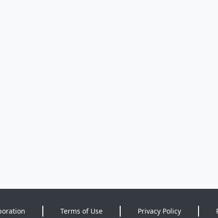
poration
Terms of Use
Privacy Policy