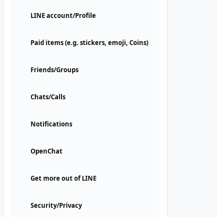
LINE account/Profile
Paid items (e.g. stickers, emoji, Coins)
Friends/Groups
Chats/Calls
Notifications
OpenChat
Get more out of LINE
Security/Privacy