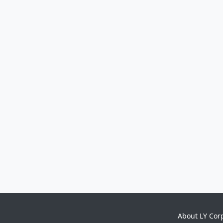
About LY Cor