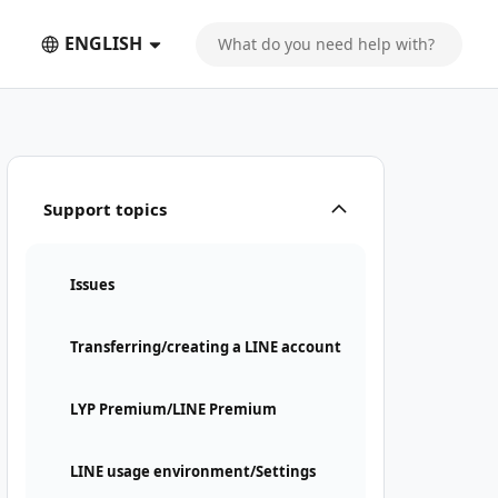
ENGLISH
Support topics
Issues
Transferring/creating a LINE account
LYP Premium/LINE Premium
LINE usage environment/Settings