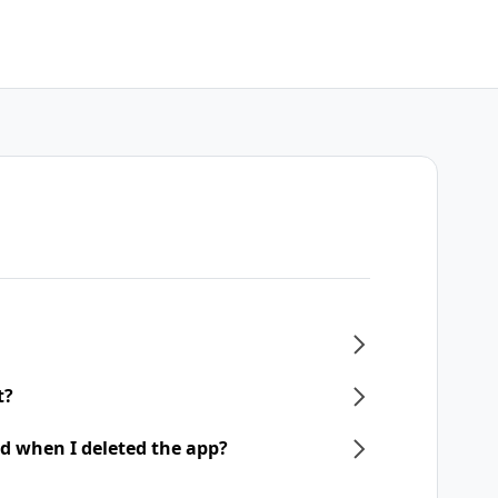
t?
d when I deleted the app?