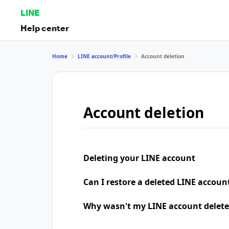
LINE
Help center
Home
LINE account/Profile
Account deletion
Account deletion
Deleting your LINE account
Can I restore a deleted LINE accoun
Why wasn't my LINE account delete