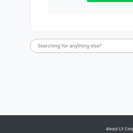
About LY Cor