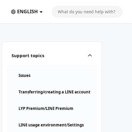
ENGLISH
Support topics
Issues
Transferring/creating a LINE account
LYP Premium/LINE Premium
LINE usage environment/Settings