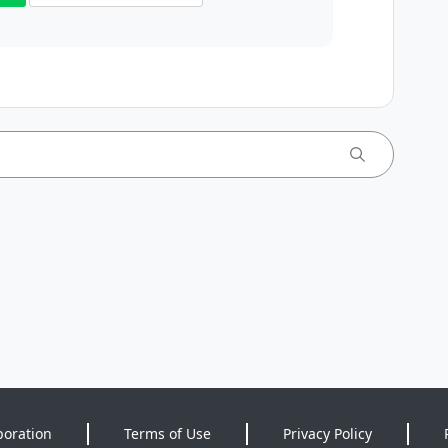
poration
Terms of Use
Privacy Policy