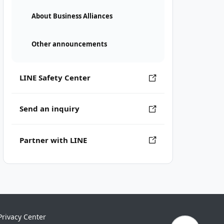
About Business Alliances
Other announcements
LINE Safety Center
Send an inquiry
Partner with LINE
Privacy Center