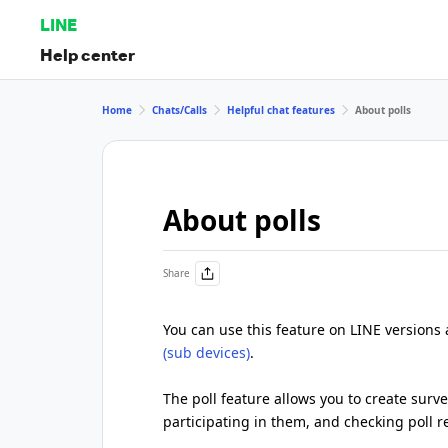
LINE
Help center
Home
Chats/Calls
Helpful chat features
About polls
About polls
Share
You can use this feature on LINE versions
(sub devices)
.
The poll feature allows you to create surve
participating in them, and checking poll re