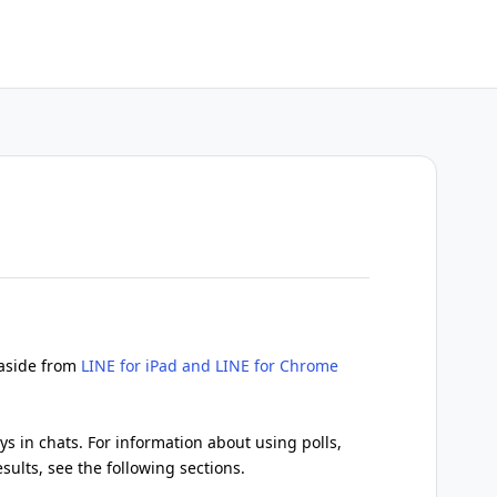
 aside from
LINE for iPad and LINE for Chrome
ys in chats. For information about using polls,
sults, see the following sections.