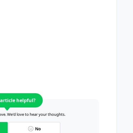
article helpful?
ve. We'd love to hear your thoughts.
No