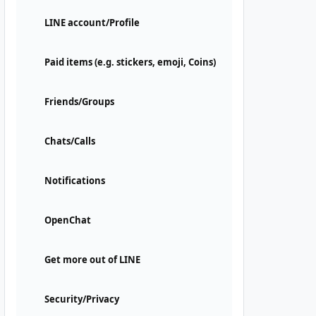
LINE account/Profile
Paid items (e.g. stickers, emoji, Coins)
Friends/Groups
Chats/Calls
Notifications
OpenChat
Get more out of LINE
Security/Privacy