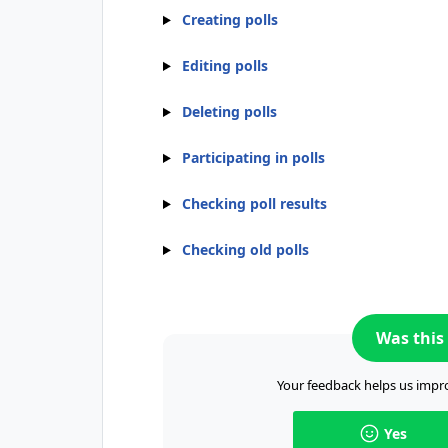
Creating polls
Editing polls
Deleting polls
Participating in polls
Checking poll results
Checking old polls
Was this 
Your feedback helps us impro
Yes