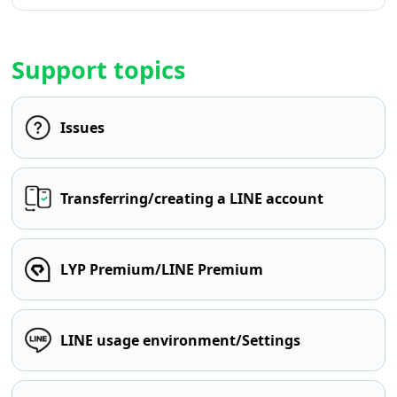
Support topics
Issues
Transferring/creating a LINE account
LYP Premium/LINE Premium
LINE usage environment/Settings