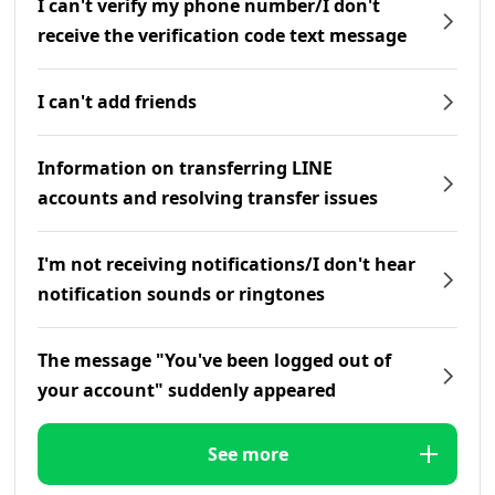
I can't verify my phone number/I don't
receive the verification code text message
I can't add friends
Information on transferring LINE
accounts and resolving transfer issues
I'm not receiving notifications/I don't hear
notification sounds or ringtones
The message "You've been logged out of
your account" suddenly appeared
See more