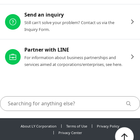
Send an inquiry
Still can't solve your problem? Contact us via the
Inquiry Form.
Partner with LINE
For information about business partnerships and
services aimed at corporations/enterprises, see here.
About LY Corporation
Terms of Use
Privacy Policy
Privacy Center