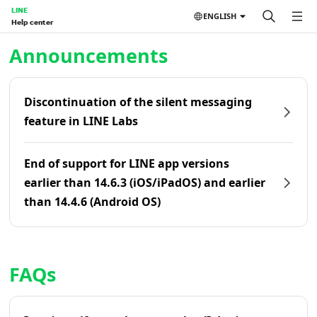
LINE
ENGLISH
Help center
Home | LINE Help Center
Announcements
Discontinuation of the silent messaging
feature in LINE Labs
End of support for LINE app versions
earlier than 14.6.3 (iOS/iPadOS) and earlier
than 14.4.6 (Android OS)
FAQs