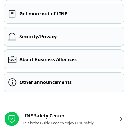
Get more out of LINE
Security/Privacy
About Business Alliances
Other announcements
Other resources
LINE Safety Center
This is the Guide Page to enjoy LINE safely.