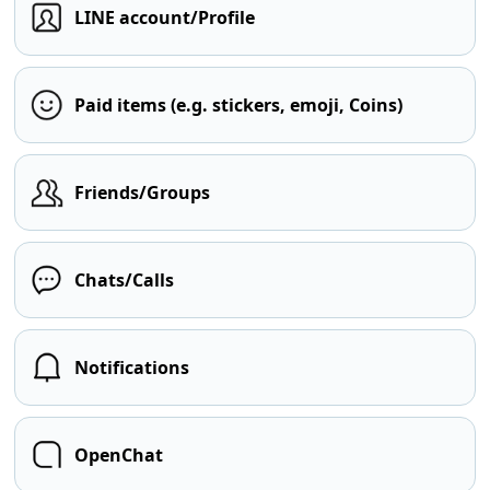
LINE account/Profile
Paid items (e.g. stickers, emoji, Coins)
Friends/Groups
Chats/Calls
Notifications
OpenChat