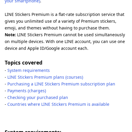
your smartphone)
.
LINE Stickers Premium is a flat-rate subscription service that
gives you unlimited use of a variety of Premium stickers,
emoji, and themes without having to purchase them.
Note:
LINE Stickers Premium cannot be used simultaneously
on multiple devices. With one LINE account, you can use one
device and Apple ID/Google account each.
Topics covered
-
System requirements
-
LINE Stickers Premium plans (courses)
-
Purchasing a LINE Stickers Premium subscription plan
-
Payments (charges)
-
Checking your purchased plan
-
Countries where LINE Stickers Premium is available