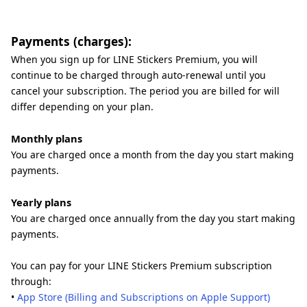
Payments (charges):
When you sign up for LINE Stickers Premium, you will
continue to be charged through auto-renewal until you
cancel your subscription. The period you are billed for will
differ depending on your plan.
Monthly plans
You are charged once a month from the day you start making
payments.
Yearly plans
You are charged once annually from the day you start making
payments.
You can pay for your LINE Stickers Premium subscription
through:
•
App Store (Billing and Subscriptions on Apple Support)