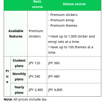
Basic
Deluxe course
course
- Premium stickers
- Premium emoji
- Premium themes
Available
Premium
features
stickers
• Have up to 1,000 sticker and
emoji sets at a time.
• Have up to 100 themes at a
time.
Student
JPY 120
JPY 360
plans
Pr
Monthly
ic
JPY 240
JPY 480
plans
e
Yearly
JPY 2,400
JPY 4,800
plans
Note:
All prices include tax.