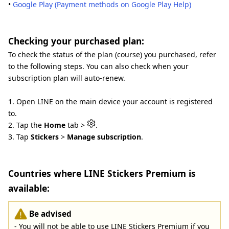
•
Google Play (Payment methods on Google Play Help)
Checking your purchased plan:
To check the status of the plan (course) you purchased, refer
to the following steps. You can also check when your
subscription plan will auto-renew.
1. Open LINE on the main device your account is registered
to.
2. Tap the
Home
tab >
.
3. Tap
Stickers
>
Manage subscription
.
Countries where LINE Stickers Premium is
available:
Be advised
- You will not be able to use LINE Stickers Premium if you