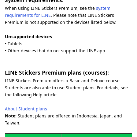
System requirements:
When using LINE Stickers Premium, see the
system
requirements for LINE
. Please note that LINE Stickers
Premium is not supported on the devices listed below.
Unsupported devices
• Tablets
• Other devices that do not support the LINE app
LINE Stickers Premium plans (courses):
LINE Stickers Premium offers a Basic and Deluxe course.
Students are also able to use Student plans. For details, see
the following Help article.
About Student plans
Note:
Student plans are offered in Indonesia, Japan, and
Taiwan.