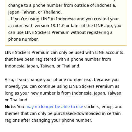
change to a phone number from outside of Indonesia,
Japan, Taiwan, or Thailand.
- If you're using LINE in Indonesia and you created your
account with version 13.11.0 or later of the LINE app, you
can use LINE Stickers Premium without registering a
phone number.
LINE Stickers Premium can only be used with LINE accounts
that have been registered with a phone number from
Indonesia, Japan, Taiwan, or Thailand.
Also, if you change your phone number (e.g. because you
moved), you can continue using LINE Stickers Premium as
long as your new number is from Indonesia, Japan, Taiwan,
or Thailand.
Note:
You
may no longer be able to use
stickers, emoji, and
themes that can only be purchased/downloaded in certain
regions after changing your phone number.