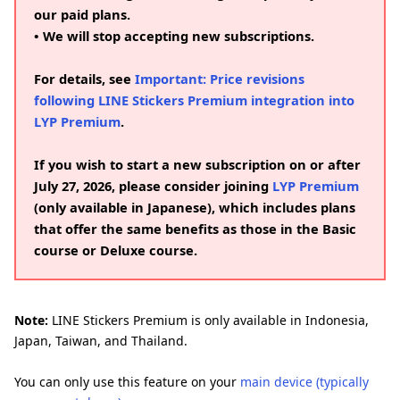
our paid plans.
• We will stop accepting new subscriptions.
For details, see
Important: Price revisions
following LINE Stickers Premium integration into
LYP Premium
.
If you wish to start a new subscription on or after
July 27, 2026, please consider joining
LYP Premium
(only available in Japanese), which includes plans
that offer the same benefits as those in the Basic
course or Deluxe course.
Note:
LINE Stickers Premium is only available in Indonesia,
Japan, Taiwan, and Thailand.
You can only use this feature on your
main device (typically