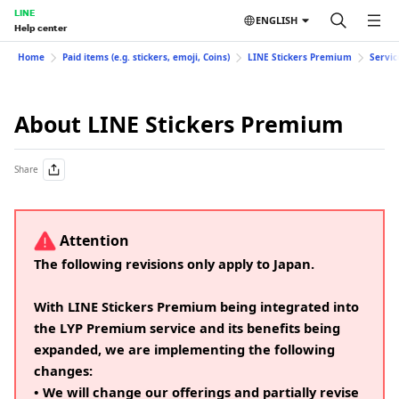
LINE
ENGLISH
Help center
Home
Paid items (e.g. stickers, emoji, Coins)
LINE Stickers Premium
Servic
About LINE Stickers Premium
Share
Attention
The following revisions only apply to Japan.
With LINE Stickers Premium being integrated into
the LYP Premium service and its benefits being
expanded, we are implementing the following
changes:
• We will change our offerings and partially revise