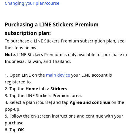
Changing your plan/course
Purchasing a LINE Stickers Premium
subscription plan:
To purchase a LINE Stickers Premium subscription plan, see
the steps below.
Note:
LINE Stickers Premium is only available for purchase in
Indonesia, Taiwan, and Thailand.
1. Open LINE on the
main device
your LINE account is
registered to.
2. Tap the
Home
tab >
Stickers
.
3. Tap the LINE Stickers Premium area.
4. Select a plan (course) and tap
Agree and continue
on the
pop-up.
5. Follow the on-screen instructions and continue with your
purchase.
6. Tap
OK
.