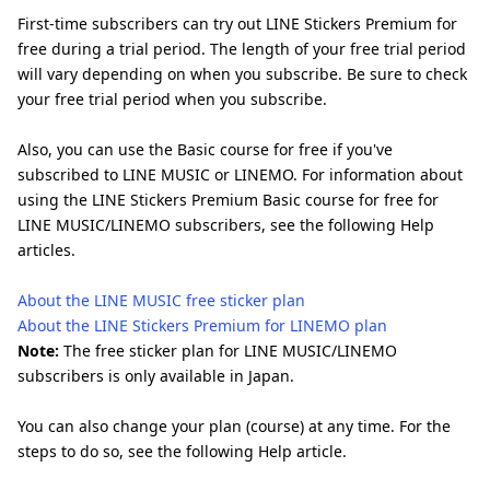
First-time subscribers can try out LINE Stickers Premium for
free during a trial period. The length of your free trial period
will vary depending on when you subscribe. Be sure to check
your free trial period when you subscribe.
Also, you can use the Basic course for free if you've
subscribed to LINE MUSIC or LINEMO. For information about
using the LINE Stickers Premium Basic course for free for
LINE MUSIC/LINEMO subscribers, see the following Help
articles.
About the LINE MUSIC free sticker plan
About the LINE Stickers Premium for LINEMO plan
Note:
The free sticker plan for LINE MUSIC/LINEMO
subscribers is only available in Japan.
You can also change your plan (course) at any time. For the
steps to do so, see the following Help article.