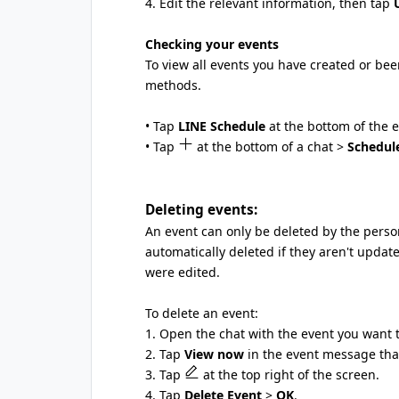
4. Edit the relevant information, then tap
Checking your events
To view all events you have created or bee
methods.
• Tap
LINE Schedule
at the bottom of the 
• Tap
at the bottom of a chat >
Schedul
Deleting events:
An event can only be deleted by the person
automatically deleted if they aren't updat
were edited.
To delete an event:
1. Open the chat with the event you want t
2. Tap
View now
in the event message that
3. Tap
at the top right of the screen.
4. Tap
Delete Event
>
OK
.