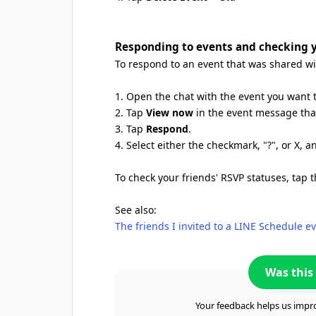
Responding to events and checking y
To respond to an event that was shared wit
1. Open the chat with the event you want 
2. Tap
View now
in the event message that
3. Tap
Respond
.
4. Select either the checkmark, "?", or X, 
To check your friends' RSVP statuses, tap 
See also:
The friends I invited to a LINE Schedule 
Was this 
Your feedback helps us impro