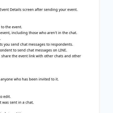
Event Details screen after sending your event.
 to the event.
event, including those who aren't in the chat.
.
ets you send chat messages to respondents.
pondent to send chat messages on LINE.
 share the event link with other chats and other
 anyone who has been invited to it.
o edit.
 was sent in a chat.