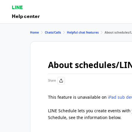
LINE
Help center
Home
Chats/Calls
Helpful chat features
About schedules/
About schedules/LI
Share
This feature is unavailable on
iPad sub de
LINE Schedule lets you create events with 
Schedule, see the information below.