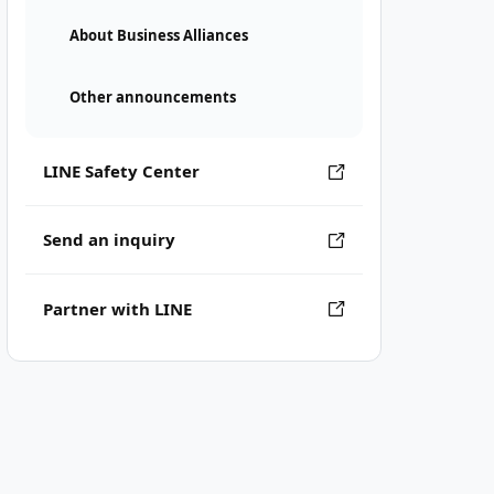
About Business Alliances
Other announcements
LINE Safety Center
Send an inquiry
Partner with LINE