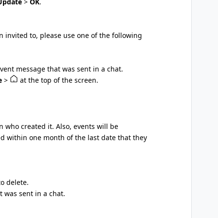
Update
>
OK
.
n invited to, please use one of the following
event message that was sent in a chat.
e
>
at the top of the screen.
 who created it. Also, events will be
ed within one month of the last date that they
o delete.
 was sent in a chat.