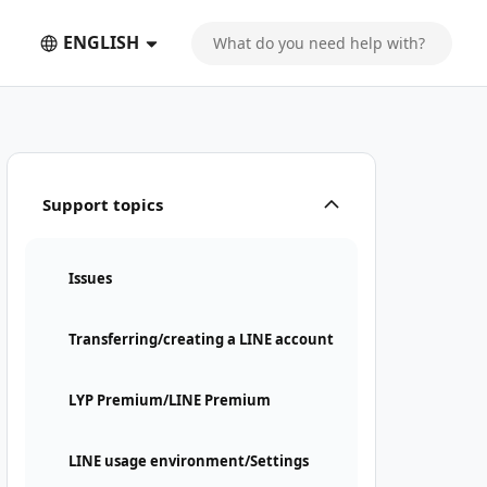
ENGLISH
Support topics
Issues
Transferring/creating a LINE account
LYP Premium/LINE Premium
LINE usage environment/Settings