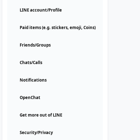
LINE account/Profile
Paid items (e.g. stickers, emoji, Coins)
Friends/Groups
Chats/Calls
Notifications
OpenChat
Get more out of LINE
Security/Privacy