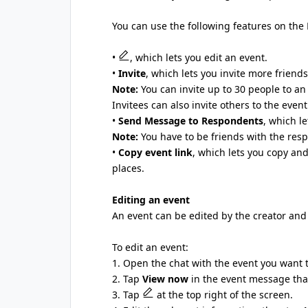
You can use the following features on the 
•
, which lets you edit an event.
•
Invite
, which lets you invite more friends
Note:
You can invite up to 30 people to an 
Invitees can also invite others to the event
•
Send Message to Respondents
, which l
Note:
You have to be friends with the res
•
Copy event link
, which lets you copy and
places.
Editing an event
An event can be edited by the creator and
To edit an event:
1. Open the chat with the event you want t
2. Tap
View now
in the event message that
3. Tap
at the top right of the screen.