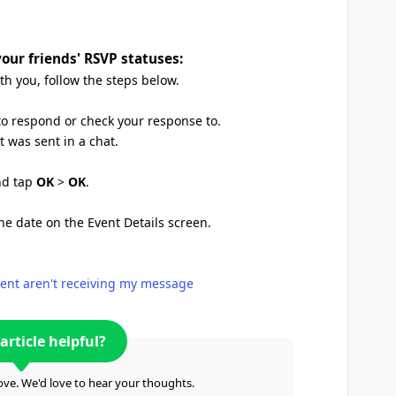
our friends' RSVP statuses:
h you, follow the steps below.
to respond or check your response to.
 was sent in a chat.
and tap
OK
>
OK
.
the date on the Event Details screen.
event aren't receiving my message
article helpful?
ve. We'd love to hear your thoughts.