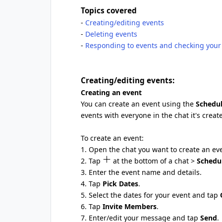
Topics covered
-
Creating/editing events
-
Deleting events
-
Responding to events and checking your 
Creating/editing events:
Creating an event
You can create an event using the
Schedu
events with everyone in the chat it's creat
To create an event:
1. Open the chat you want to create an eve
2. Tap
at the bottom of a chat >
Schedu
3. Enter the event name and details.
4. Tap
Pick Dates
.
5. Select the dates for your event and tap
6. Tap
Invite Members
.
7. Enter/edit your message and tap
Send
.