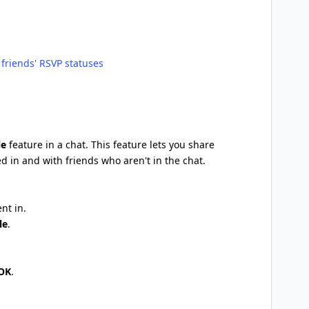
friends' RSVP statuses
le
feature in a chat. This feature lets you share
ed in and with friends who aren't in the chat.
nt in.
le
.
OK
.