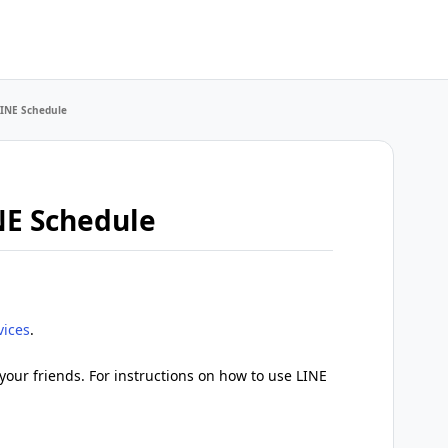
LINE Schedule
NE Schedule
vices
.
your friends. For instructions on how to use LINE