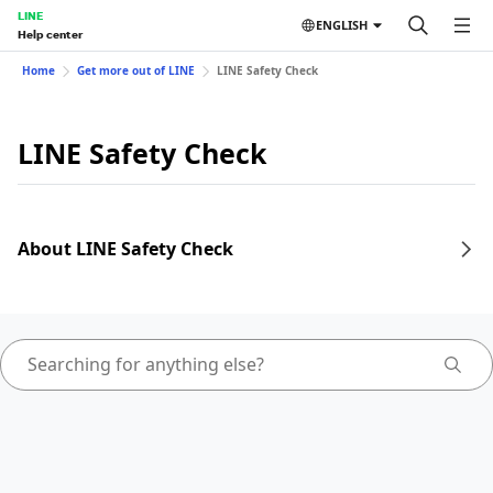
LINE
ENGLISH
Help center
Home
Get more out of LINE
LINE Safety Check
LINE Safety Check
About LINE Safety Check