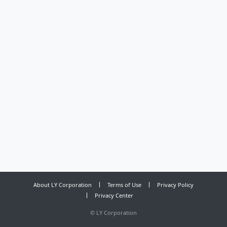
About LY Corporation
Terms of Use
Privacy Policy
Privacy Center
©
LY Corporation