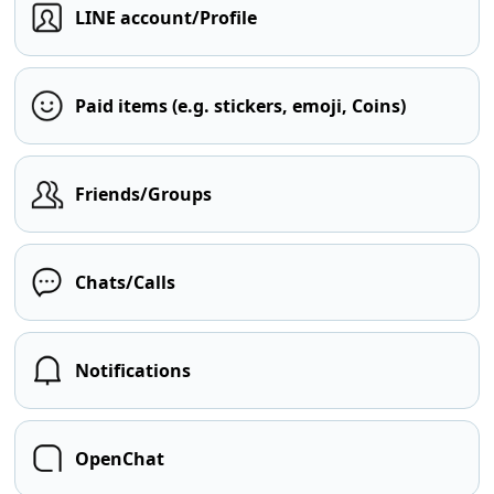
LINE account/Profile
Paid items (e.g. stickers, emoji, Coins)
Friends/Groups
Chats/Calls
Notifications
OpenChat