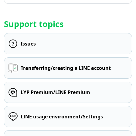
Support topics
Issues
Transferring/creating a LINE account
LYP Premium/LINE Premium
LINE usage environment/Settings