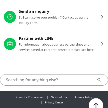
Send an inquiry
Still can't solve your problem? Contact us via the
Inquiry Form.
Partner with LINE
For information about business partnerships and
services aimed at corporations/enterprises, see here.
About LY Corporation
Terms of Use
Privacy Policy
Privacy Center