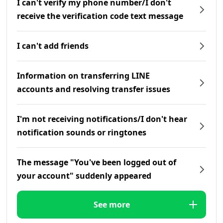
I can't verify my phone number/I don't
receive the verification code text message
I can't add friends
Information on transferring LINE
accounts and resolving transfer issues
I'm not receiving notifications/I don't hear
notification sounds or ringtones
The message "You've been logged out of
your account" suddenly appeared
See more