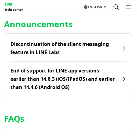
LINE
ENGLISH
Help center
Home | LINE Help Center
Announcements
Discontinuation of the silent messaging
feature in LINE Labs
End of support for LINE app versions
earlier than 14.6.3 (iOS/iPadOS) and earlier
than 14.4.6 (Android OS)
FAQs