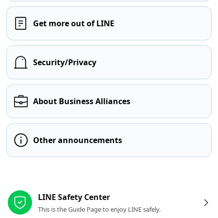
Get more out of LINE
Security/Privacy
About Business Alliances
Other announcements
Other resources
LINE Safety Center
This is the Guide Page to enjoy LINE safely.