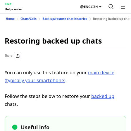
LINE
ENGLISH
Help center
Home
Chats/Calls
Back up/restore chat histories
Restoring backed up chat
Restoring backed up chats
Share
You can only use this feature on your
main device
(typically your smartphone)
.
Follow the steps below to restore your
backed up
chats.
Useful info