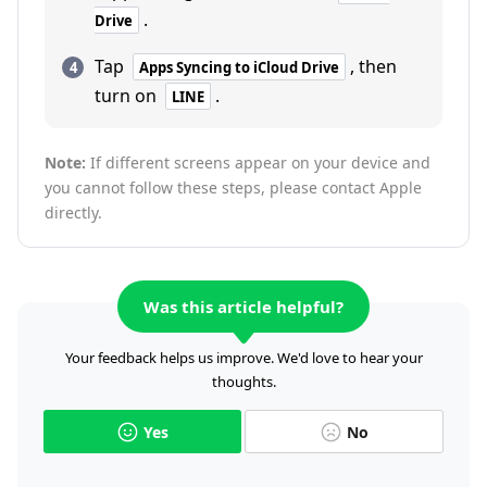
.
Drive
Tap
, then
Apps Syncing to iCloud Drive
turn on
.
LINE
Note:
If different screens appear on your device and
you cannot follow these steps, please contact Apple
directly.
Was this article helpful?
Your feedback helps us improve. We'd love to hear your
thoughts.
Yes
No