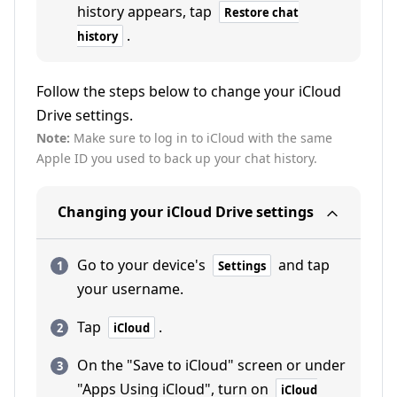
history appears, tap
Restore chat
.
history
Follow the steps below to change your iCloud
Drive settings.
Note:
Make sure to log in to iCloud with the same
Apple ID you used to back up your chat history.
Changing your iCloud Drive settings
Go to your device's
and tap
Settings
your username.
Tap
.
iCloud
On the "Save to iCloud" screen or under
"Apps Using iCloud", turn on
iCloud