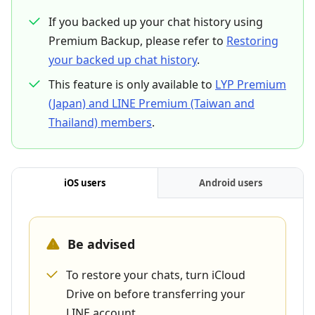
If you backed up your chat history using
Premium Backup, please refer to
Restoring
your backed up chat history
.
This feature is only available to
LYP Premium
(Japan) and LINE Premium (Taiwan and
Thailand) members
.
iOS users
Android users
Be advised
To restore your chats, turn iCloud
Drive on before transferring your
LINE account.