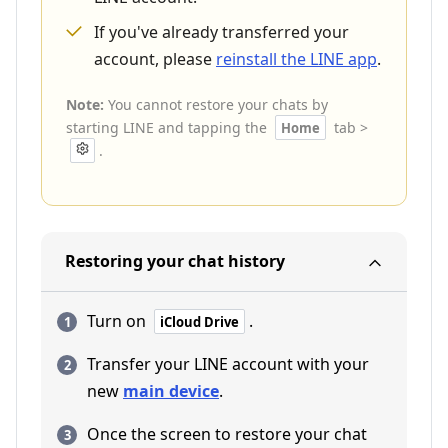
If you've already transferred your
account, please
reinstall the LINE app
.
Note:
You cannot restore your chats by
starting LINE and tapping the
tab >
Home
.
Restoring your chat history
Turn on
.
iCloud Drive
Transfer your LINE account with your
new
main device
.
Once the screen to restore your chat