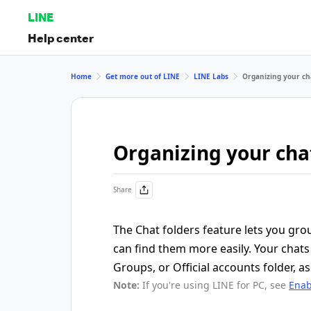
LINE
Help center
Home
Get more out of LINE
LINE Labs
Organizing your cha
Organizing your chat
Share
The Chat folders feature lets you gro
can find them more easily. Your chats 
Groups, or Official accounts folder, as 
Note:
If you're using LINE for PC, see
Enab