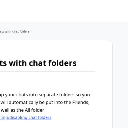
ts with chat folders
s with chat folders
up your chats into separate folders so you
will automatically be put into the Friends,
well as the All folder.
ling/disabling chat folders
.