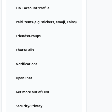
LINE account/Profile
Paid items (e.g. stickers, emoji, Coins)
Friends/Groups
Chats/Calls
Notifications
OpenChat
Get more out of LINE
Security/Privacy