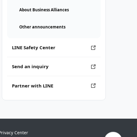
About Business Alliances
Other announcements
LINE Safety Center
Send an inquiry
Partner with LINE
Privacy Center