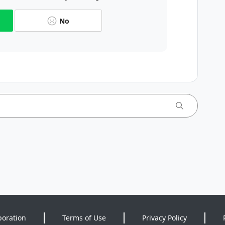
No
poration
Terms of Use
Privacy Policy