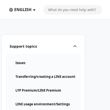
ENGLISH
Support topics
Issues
Transferring/creating a LINE account
LYP Premium/LINE Premium
LINE usage environment/Settings