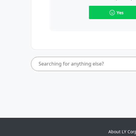
Yes
About LY Cor