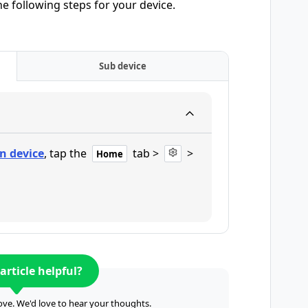
he following steps for your device.
Sub device
n device
, tap the
tab >
>
Home
article helpful?
ve. We'd love to hear your thoughts.