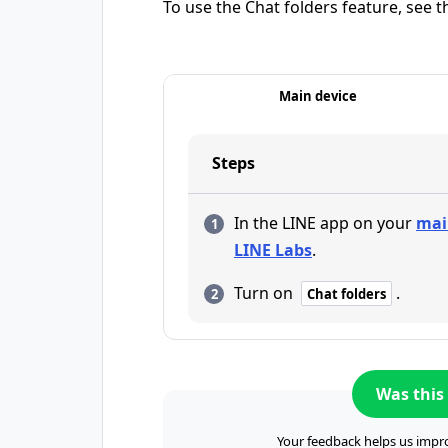
To use the Chat folders feature, see t
Main device
Steps
In the LINE app on your
mai
LINE Labs
.
Turn on
.
Chat folders
Was this 
Your feedback helps us impro