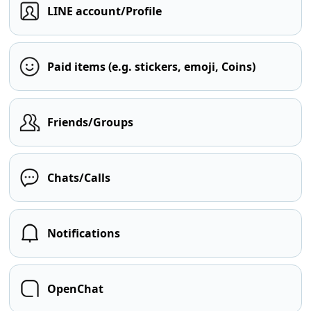
LINE account/Profile
Paid items (e.g. stickers, emoji, Coins)
Friends/Groups
Chats/Calls
Notifications
OpenChat