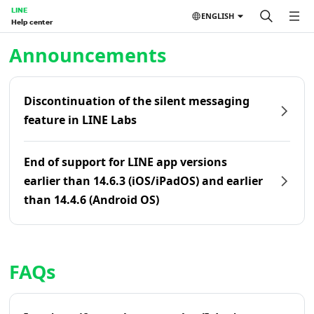
LINE
ENGLISH
Help center
Home | LINE Help Center
Announcements
Discontinuation of the silent messaging
feature in LINE Labs
End of support for LINE app versions
earlier than 14.6.3 (iOS/iPadOS) and earlier
than 14.4.6 (Android OS)
FAQs