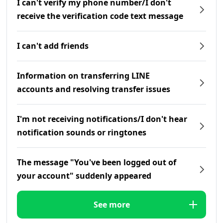
I can't verify my phone number/I don't
receive the verification code text message
I can't add friends
Information on transferring LINE
accounts and resolving transfer issues
I'm not receiving notifications/I don't hear
notification sounds or ringtones
The message "You've been logged out of
your account" suddenly appeared
See more