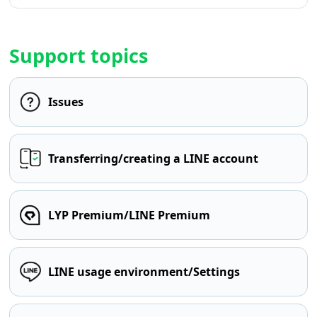
Support topics
Issues
Transferring/creating a LINE account
LYP Premium/LINE Premium
LINE usage environment/Settings