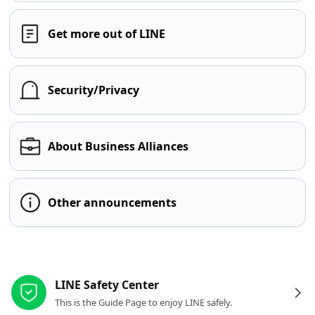
Get more out of LINE
Security/Privacy
About Business Alliances
Other announcements
Other resources
LINE Safety Center
This is the Guide Page to enjoy LINE safely.