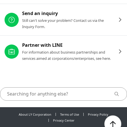
Send an inquiry
Still can't solve your problem? Contact us via the
Inquiry Form.
Partner with LINE
For information about business partnerships and
services aimed at corporations/enterprises, see here.
About LY Corporation
Terms of Use
Privacy Policy
Privacy Center